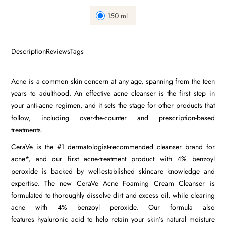
150 ml
Description
Reviews
Tags
Acne
is a common skin concern at any age, spanning from the teen
years to adulthood. An effective acne cleanser is the first step in
your
anti-acne regimen
, and it sets the stage for other products that
follow, including over-the-counter and prescription-based
treatments.
CeraVe is the #1 dermatologist-recommended cleanser brand for
acne*, and our first acne-treatment product with 4%
benzoyl
peroxide
is backed by well-established skincare knowledge and
expertise. The new CeraVe Acne Foaming Cream Cleanser is
formulated to thoroughly dissolve dirt and excess oil, while clearing
acne with 4% benzoyl peroxide. Our formula also
features
hyaluronic acid
to help retain your skin’s natural moisture