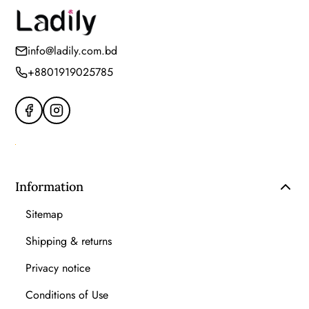
info@ladily.com.bd
+8801919025785
Information
Sitemap
Shipping & returns
Privacy notice
Conditions of Use