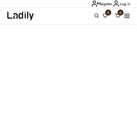
Register
Log in
0
0
Ladily Chat