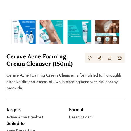
Cerave Acne Foaming
Cream Cleanser (150ml)
Cerave Acne Foaming Cream Cleanser is formulated to thoroughly
dissolve dirt and excess oil, while clearing acne with 4% benzoyl
peroxide.
Targets
Format
Active Acne Breakout
Cream: Foam
Suited to
Acne-Prone Skin