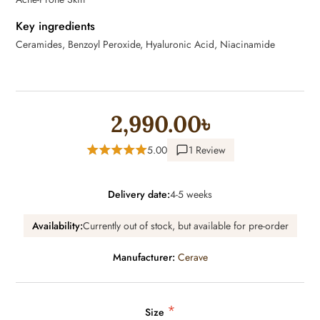
Key ingredients
Ceramides, Benzoyl Peroxide, Hyaluronic Acid, Niacinamide
2,990.00৳
5.00
1 Review
Delivery date:
4-5 weeks
Availability:
Currently out of stock, but available for pre-order
Manufacturer:
Cerave
*
Size