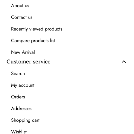
About us
Contact us
Recently viewed products
Compare products list
New Arrival
Customer service
Search
My account
Orders
Addresses
Shopping cart
Wishlist