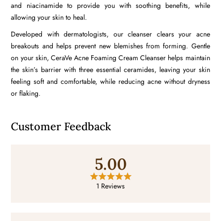
and
niacinamide
to provide you with soothing benefits, while
allowing your skin to heal.
Developed with dermatologists, our cleanser clears your acne
breakouts and helps prevent new blemishes from forming. Gentle
on your skin, CeraVe Acne Foaming Cream Cleanser helps maintain
the skin’s barrier with three essential
ceramides
, leaving your skin
feeling soft and comfortable, while reducing acne without dryness
or flaking.
Customer Feedback
5.00
1 Reviews