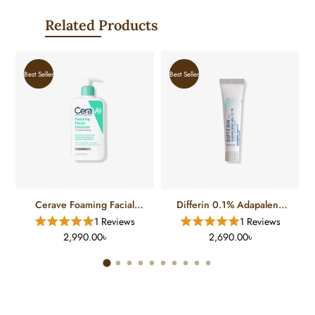
Related Products
Best Seller
Best Seller
Cerave Foaming Facial
Differin 0.1% Adapalene
Cleanser For Normal To Oily
Gel Treatment (15 Gm)
1 Reviews
1 Reviews
Skin (12 FL)
2,990.00৳
2,690.00৳