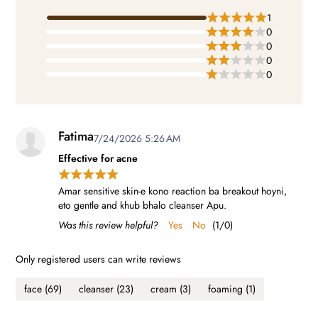
1
0
0
0
0
Fatima
7/24/2026 5:26 AM
Effective for acne
Amar sensitive skin-e kono reaction ba breakout hoyni,
eto gentle and khub bhalo cleanser Apu.
Was this review helpful?
Yes
No
(
1
/
0
)
Only registered users can write reviews
face
(69)
cleanser
(23)
cream
(3)
foaming
(1)