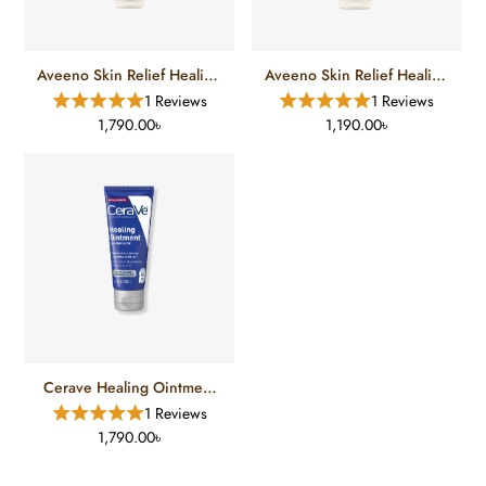
Aveeno Skin Relief Healing
Aveeno Skin Relief Healing
Ointment (204 Gm)
Ointment (56 Gm)
1 Reviews
1 Reviews
1,790.00৳
1,190.00৳
Cerave Healing Ointment
Skin Protectant 3FL (85g)
1 Reviews
1,790.00৳