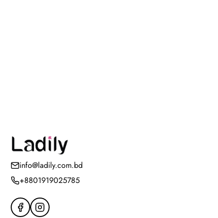
info@ladily.com.bd
+8801919025785