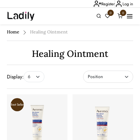
Register
Log in
0
0
Ladily Chat
Home
Healing Ointment
Healing Ointment
Display:
Best Seller