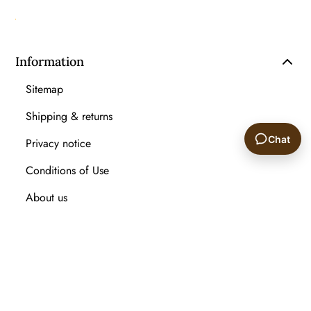
Information
Sitemap
Shipping & returns
Chat
Privacy notice
Conditions of Use
🙂
About us
Contact us
Recently viewed products
Compare products list
New Arrival