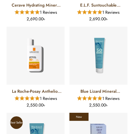
Cerave Hydrating Mineral
E.L.F. Suntouchable
Sunscreen SPF-50 (75 Ml)
Invisible Sunscreen SPF 35
1 Reviews
1 Reviews
(50 Ml)
2,690.00৳
2,690.00৳
La Roche-Posay Anthelios
Blue Lizard Mineral
UVmune 400 Invisible
Sunscreen SPF-50 (148 Ml)
1 Reviews
1 Reviews
Fluid SPF 50+ (50 Ml)
2,550.00৳
2,550.00৳
New
Best Seller