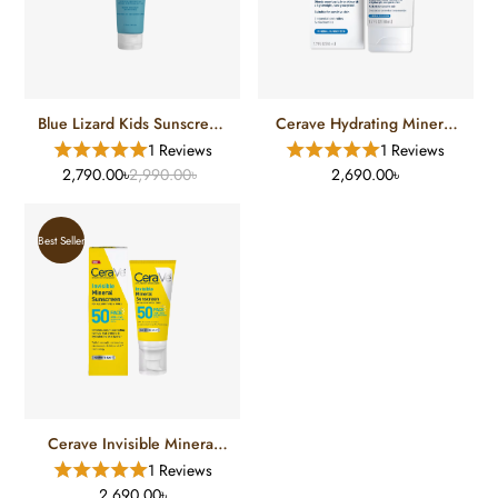
Blue Lizard Kids Sunscreen
Cerave Hydrating Mineral
SPF 50 (148 Ml)
Sunscreen TINT Medium
1 Reviews
1 Reviews
SPF 30
2,790.00৳
2,990.00৳
2,690.00৳
Best Seller
Cerave Invisible Mineral
Sunscreen SPF-50
1 Reviews
2,690.00৳