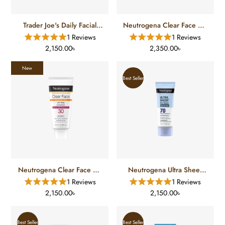
Trader Joe's Daily Facial
Neutrogena Clear Face Oil
Sunscreen (50 ML)
Free Sunscreen SPF 50 (88
1 Reviews
1 Reviews
Ml)
2,150.00৳
2,350.00৳
New
Best Seller
Neutrogena Clear Face Oil
Neutrogena Ultra Sheer
Free Sunscreen SPF 30 (88
Dry Touch Sunscreen SPF
1 Reviews
1 Reviews
Ml)
70 (88 Ml)
2,150.00৳
2,150.00৳
Best Seller
Best Seller