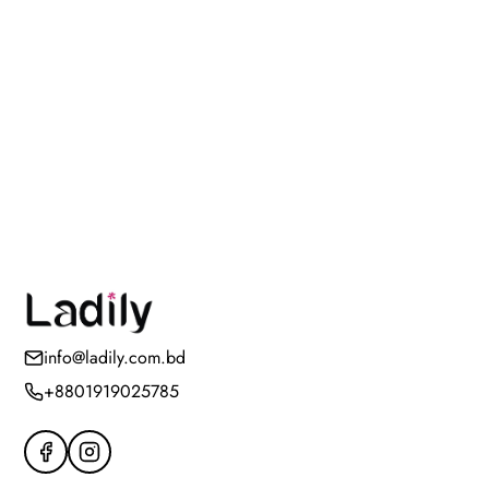
info@ladily.com.bd
+8801919025785