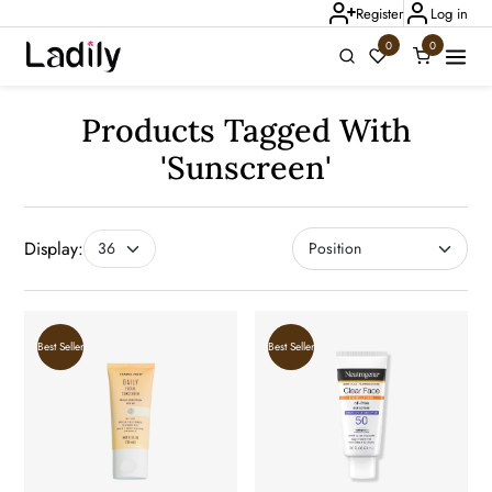
Register
Log in
0
0
Products Tagged With
Ladily Chat
'sunscreen'
Display:
Best Seller
Best Seller