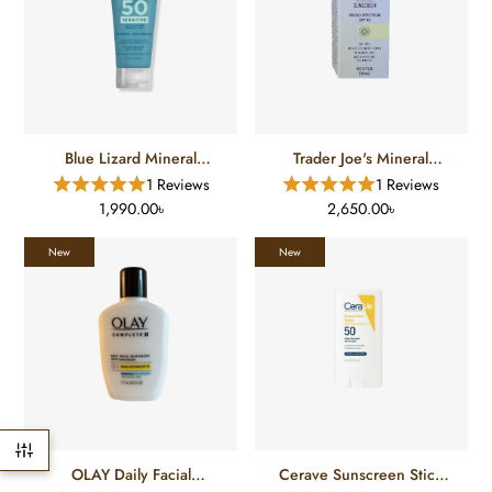
Blue Lizard Mineral
Trader Joe's Mineral
Sunscreen SPF-50 (89 Ml)
Sunscreen (50 ML)
1 Reviews
1 Reviews
1,990.00৳
2,650.00৳
New
New
OLAY Daily Facial
Cerave Sunscreen Stick
Moisturizer With
SPF 50