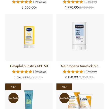
1 Reviews
1 Reviews
Sunscreen SPF 40 (177 Ml)
3,550.00৳
1,990.00৳
2,150.00৳
Cetaphil Sunstick SPF 50
Neutrogena Sunstick SPF
60
1 Reviews
1 Reviews
1,590.00৳
1,790.00৳
2,150.00৳
2,350.00৳
New
New
Best Seller
Best Seller