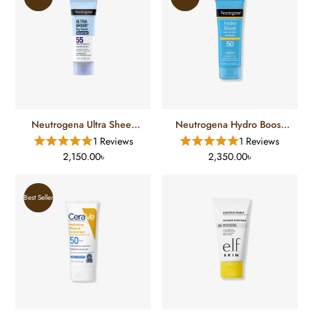
Neutrogena Ultra Sheer
Neutrogena Hydro Boost
Dry Touch Sunscreen SPF
Water Gel Lotion
1 Reviews
1 Reviews
55 (88 Ml)
Sunscreen SPF 50 (88 Ml)
2,150.00৳
2,350.00৳
Best Seller