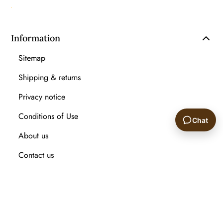
Information
Sitemap
Shipping & returns
Privacy notice
Conditions of Use
Chat
About us
🙂
Contact us
Recently viewed products
Compare products list
New Arrival