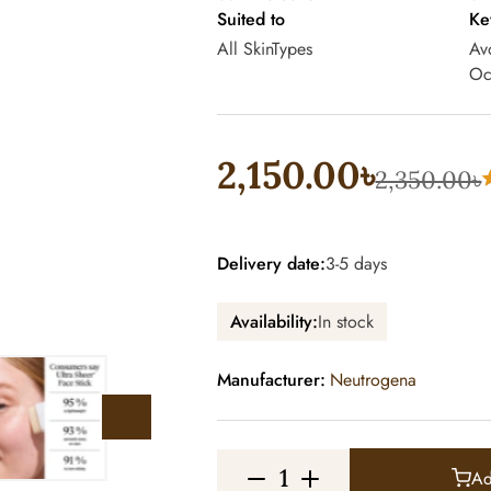
Suited to
Ke
All SkinTypes
Av
Oc
2,150.00৳
2,350.00৳
Delivery date:
3-5 days
Availability:
In stock
Manufacturer:
Neutrogena
Ad