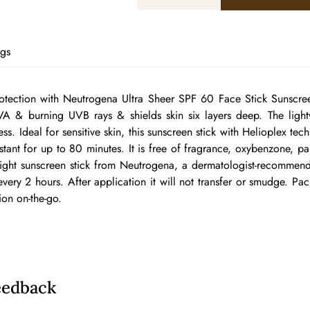
ags
otection with Neutrogena Ultra Sheer SPF 60 Face Stick Sunscreen
VA & burning UVB rays & shields skin six layers deep. The lightw
ss. Ideal for sensitive skin, this sunscreen stick with Helioplex te
sistant for up to 80 minutes. It is free of fragrance, oxybenzone, p
weight sunscreen stick from Neutrogena, a dermatologist-recomme
ery 2 hours. After application it will not transfer or smudge. Pack
ion on-the-go.
eedback