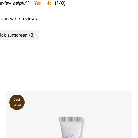
review helpful?
Yes
No
(
1
/
0
)
 can write reviews
tick sunscreen
(3)
Best
Seller