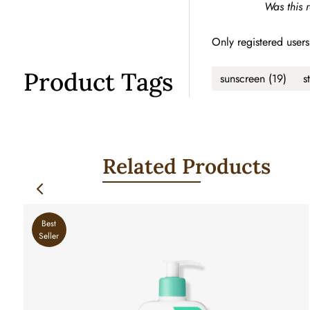
Was this 
Only registered users
Product Tags
sunscreen
(19)
s
Related Products
Best
Seller