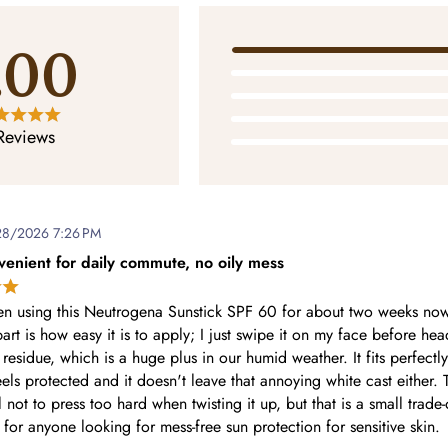
.00
Reviews
28/2026 7:26 PM
venient for daily commute, no oily mess
en using this Neutrogena Sunstick SPF 60 for about two weeks no
art is how easy it is to apply; I just swipe it on my face before head
 residue, which is a huge plus in our humid weather. It fits perfectl
els protected and it doesn't leave that annoying white cast either. 
 not to press too hard when twisting it up, but that is a small trade
for anyone looking for mess-free sun protection for sensitive skin.