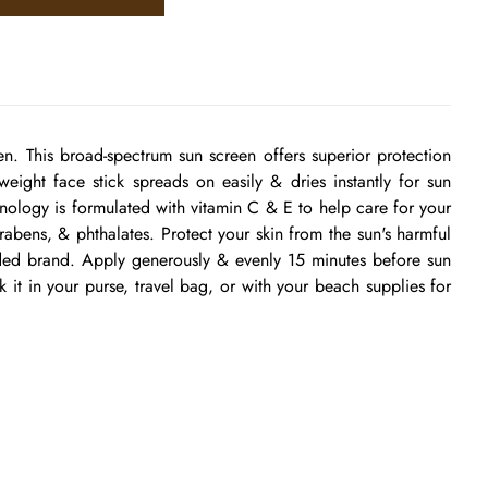
. This broad-spectrum sun screen offers superior protection
eight face stick spreads on easily & dries instantly for sun
chnology is formulated with vitamin C & E to help care for your
arabens, & phthalates. Protect your skin from the sun's harmful
nded brand. Apply generously & evenly 15 minutes before sun
 it in your purse, travel bag, or with your beach supplies for