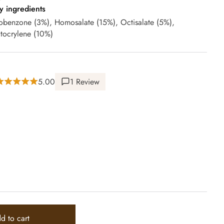
y ingredients
obenzone (3%), Homosalate (15%), Octisalate (5%),
tocrylene (10%)
5.00
1 Review
d to cart