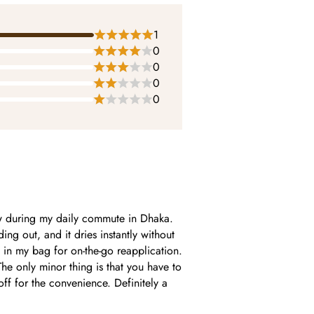
1
0
0
0
0
w during my daily commute in Dhaka.
ing out, and it dries instantly without
y in my bag for on-the-go reapplication.
The only minor thing is that you have to
-off for the convenience. Definitely a