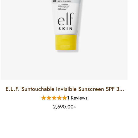
E.L.F. Suntouchable Invisible Sunscreen SPF 35
(50 Ml)
1 Reviews
2,690.00৳
Ladily Chat