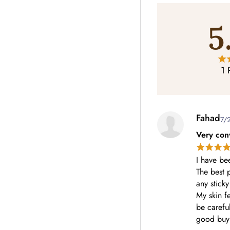
5
1 
Fahad
7/
Very con
I have be
The best p
any sticky
My skin fe
be careful
good buy 