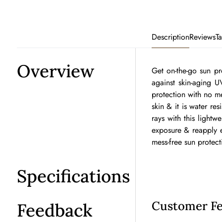
Description
Reviews
T
Overview
Get on-the-go sun pr
against skin-aging U
protection with no me
skin & it is water re
rays with this light
exposure & reapply ev
mess-free sun protect
Specifications
Customer F
Feedback