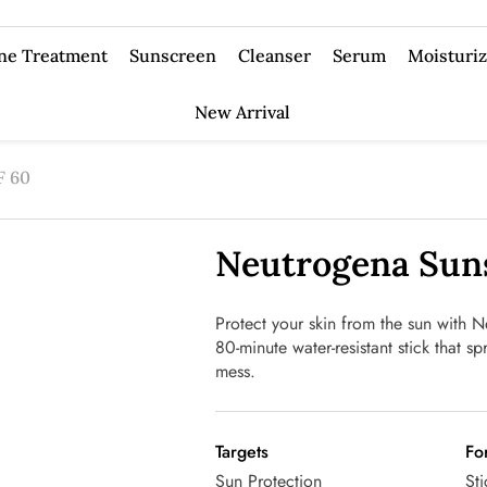
ne Treatment
Sunscreen
Cleanser
Serum
Moisturiz
New Arrival
F 60
Neutrogena Suns
Protect your skin from the sun with
80-minute water-resistant stick that s
mess.
Targets
Fo
Sun Protection
Sti