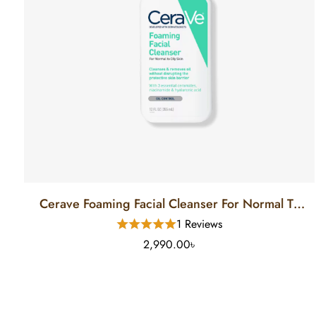
Cerave Foaming Facial Cleanser For Normal To
Oily Skin (12 FL)
1 Reviews
2,990.00৳