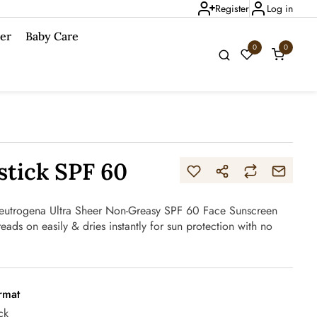
Register
Log in
er
Baby Care
0
0
tick SPF 60
 Neutrogena Ultra Sheer Non-Greasy SPF 60 Face Sunscreen
preads on easily & dries instantly for sun protection with no
rmat
ck