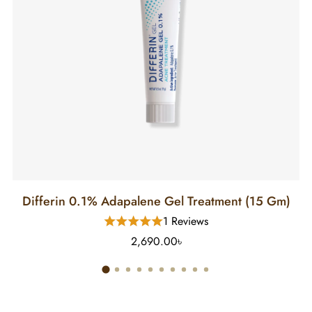
Differin 0.1% Adapalene Gel Treatment (15 Gm)
1 Reviews
2,690.00৳