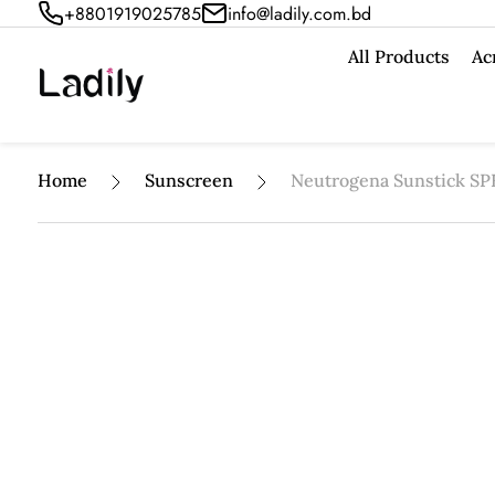
+8801919025785
info@ladily.com.bd
All Products
Ac
Home
Sunscreen
Neutrogena Sunstick SP