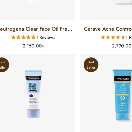
eutrogena Clear Face Oil Free
Cerave Acne Control
Sunscreen SPF 30 (88 Ml)
FL)
1 Reviews
1 R
2,150.00৳
2,790.00
Best
Best
eller
Seller