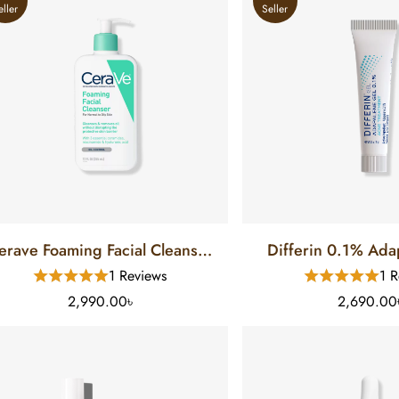
eller
Seller
erave Foaming Facial Cleanser
Differin 0.1% Adapa
or Normal To Oily Skin (12 FL)
Treatment (1
1 Reviews
1 R
2,990.00৳
2,690.00