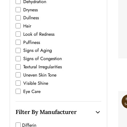
Dehydration
Dryness
Dullness
Hair
Look of Redness
Puffiness
Signs of Aging
Signs of Congestion
Textural Irregularities
U
Uneven Skin Tone
Visible Shine
Eye Care
S
Filter By Manufacturer
Differin