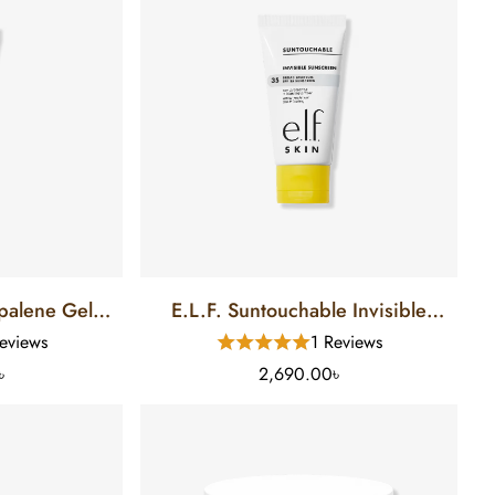
lene Gel
E.L.F. Suntouchable Invisible
5 Gm)
Sunscreen SPF 35 (50 Ml)
eviews
1 Reviews
৳
2,690.00৳