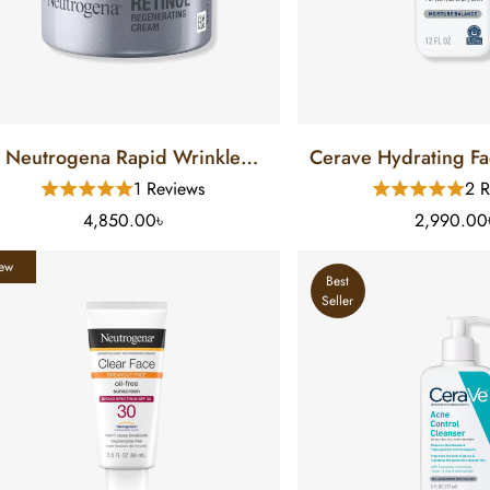
Neutrogena Rapid Wrinkle
Cerave Hydrating Fa
Repair Regenerating Retinol
For Normal To Dry 
1 Reviews
2 R
Cream (48 Gm)
4,850.00৳
2,990.00
ew
Best
Seller