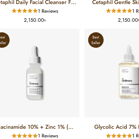
taphil Daily Facial Cleanser For
Cetaphil Gentle Sk
Normal To Oily Skin (8 FL)
For Normal To Dry 
1 Reviews
1 R
2,150.00৳
2,150.00
Best
Best
eller
Seller
iacinamide 10% + Zinc 1% (30
Glycolic Acid 7% E
Ml)
Toner (100
1 Reviews
1 R