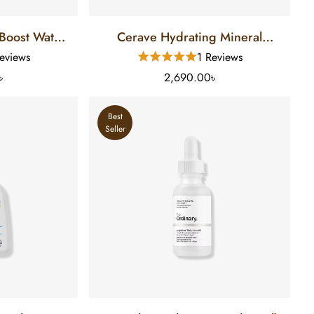
Boost Water
Cerave Hydrating Mineral
n SPF 50 (88
Sunscreen SPF-50 (75 Ml)
eviews
1 Reviews
৳
2,690.00৳
Best
Seller