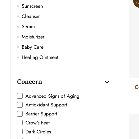
S
Sunscreen
Cleanser
Serum
Moisturizer
Baby Care
Healing Ointment
Concern
C
F
Advanced Signs of Aging
Antioxidant Support
Barrier Support
Crow's Feet
Dark Circles