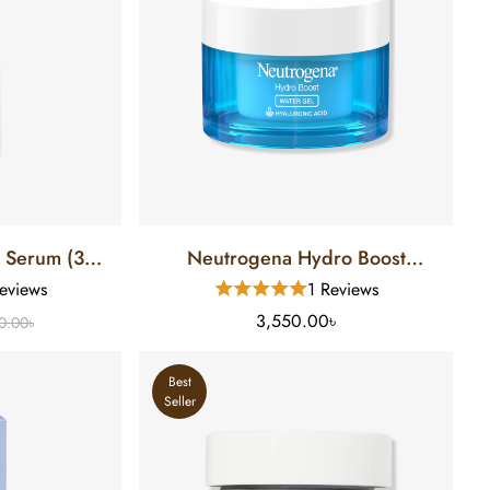
A Serum (30
Neutrogena Hydro Boost
Hyaluronic Acid Water Gel Face
eviews
1 Reviews
Moisturizer (48 Gm)
3,550.00৳
0.00৳
Best
Seller