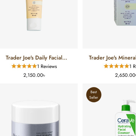
Trader Joe's Daily Facial
Trader Joe's Mineral Sunscre
Sunscreen (50 ML)
(50 ML)
1 Reviews
1 R
2,150.00৳
2,650.00
Best
Seller