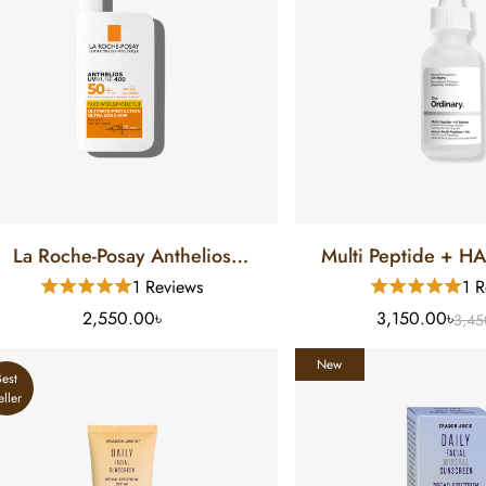
La Roche-Posay Anthelios
Multi Peptide + H
Vmune 400 Invisible Fluid SPF
Ml)
1 Reviews
1 R
50+ (50 Ml)
2,550.00৳
3,150.00৳
3,45
New
Best
eller