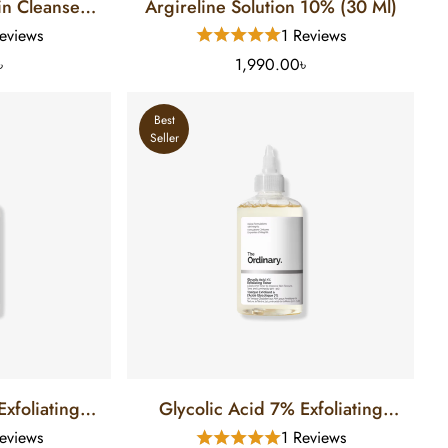
in Cleanser
Argireline Solution 10% (30 Ml)
Skin (8 FL)
eviews
1 Reviews
৳
1,990.00৳
Best
Seller
xfoliating
Glycolic Acid 7% Exfoliating
 Ml)
Toner (240 Ml)
eviews
1 Reviews