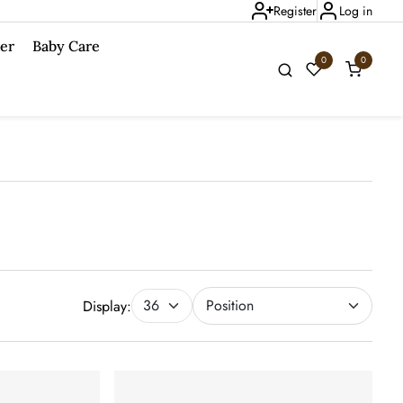
Register
Log in
er
Baby Care
0
0
Display: