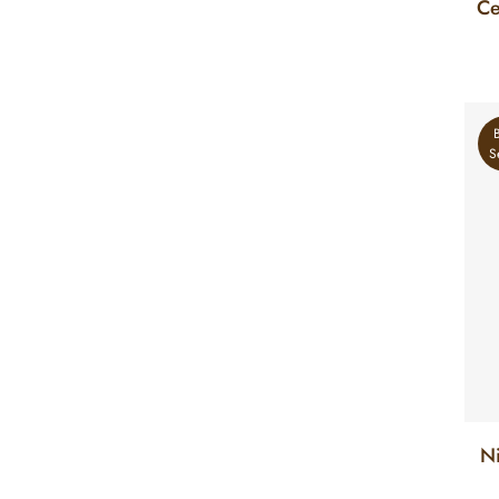
Ce
S
N