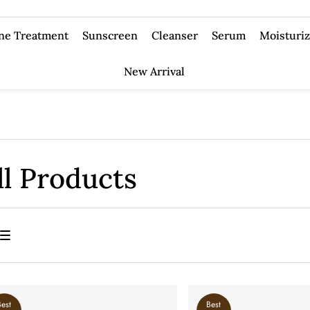
ne Treatment
Sunscreen
Cleanser
Serum
Moisturiz
New Arrival
ll Products
Best
Best