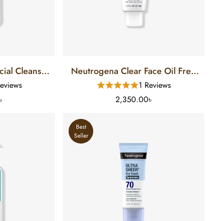
cial Cleanser
Neutrogena Clear Face Oil Free
Skin (12 FL)
Sunscreen SPF 50 (88 Ml)
eviews
1 Reviews
৳
2,350.00৳
Best
Seller