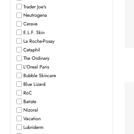
Trader Joe's
Neutrogena
Cerave
E.L.F. Skin
La Roche-Posay
Cetaphil
The Ordinary
L'Oreal Paris
Bubble Skincare
Blue Lizard
RoC
Batiste
Nizoral
Vacation
Lubriderm