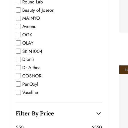
Round Lab
Beauty of Joseon
MA:NYO
Aveeno
OGX
OLAY
SKIN1004
Dionis
Dr Althea
N
COSNORI
PanOxyl
Vaseline
Filter By Price
550
6550