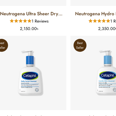
Neutrogena Ultra Sheer Dry
Neutrogena Hydro 
ouch Sunscreen SPF 55 (88 Ml)
Gel Lotion Sunscree
1 Reviews
1 R
Ml)
2,150.00৳
2,350.00
Best
Best
eller
Seller