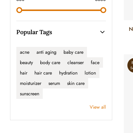
N
Popular Tags
acne
anti aging
baby care
beauty
body care
cleanser
face
S
hair
hair care
hydration
lotion
moisturizer
serum
skin care
sunscreen
View all