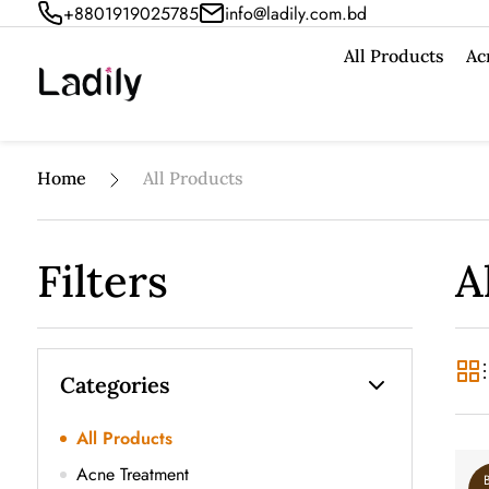
+8801919025785
info@ladily.com.bd
All Products
Ac
Home
All Products
Filters
A
Categories
All Products
Acne Treatment