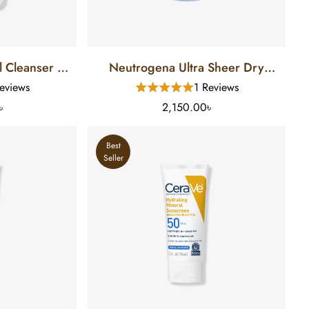
 Cleanser (8
Neutrogena Ultra Sheer Dry
Touch Sunscreen SPF 70 (88 Ml)
eviews
1 Reviews
৳
2,150.00৳
Best
Seller