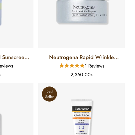
en
Neutrogena Rapid Wrinkle
Repair Regenerating Retinol
eviews
1 Reviews
Cream (14 Gm)
৳
2,350.00৳
Best
Seller