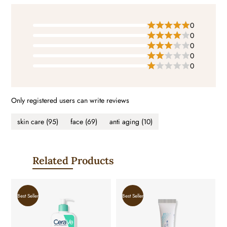
0
0
0
0
0
Only registered users can write reviews
skin care
(95)
face
(69)
anti aging
(10)
Related Products
Best Seller
Best Seller