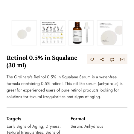
Retinol 0.5% in Squalane
(30 ml)
The Ordinary's Retinol 0.5% in Squalane Serum is a water-free
formula containing 0.5% retinol. This oil-like serum (anhydrous) is
great for experienced users of pure retinol products looking for
solutions for textural irregularities and signs of aging.
Targets
Format
Early Signs of Aging, Dryness,
Serum: Anhydrous
Textural Irregularities, Signs of