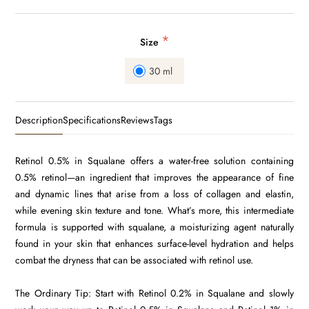
*
Size
30 ml
Description
Specifications
Reviews
Tags
Retinol 0.5% in Squalane offers a water-free solution containing
0.5% retinol—an ingredient that improves the appearance of fine
and dynamic lines that arise from a loss of collagen and elastin,
while evening skin texture and tone. What’s more, this intermediate
formula is supported with squalane, a moisturizing agent naturally
found in your skin that enhances surface-level hydration and helps
combat the dryness that can be associated with retinol use.
The Ordinary Tip: Start with Retinol 0.2% in Squalane and slowly