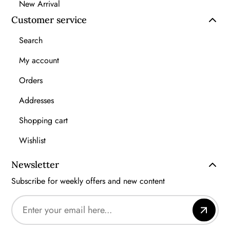
New Arrival
Customer service
Search
My account
Orders
Addresses
Shopping cart
Wishlist
Newsletter
Subscribe for weekly offers and new content