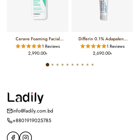
Cerave Foaming Facial
Differin 0.1% Adapalene
Cleanser For Normal To Oily
Gel Treatment (15 Gm)
1 Reviews
1 Reviews
Skin (12 FL)
2,990.00৳
2,690.00৳
info@ladily.com.bd
+8801919025785