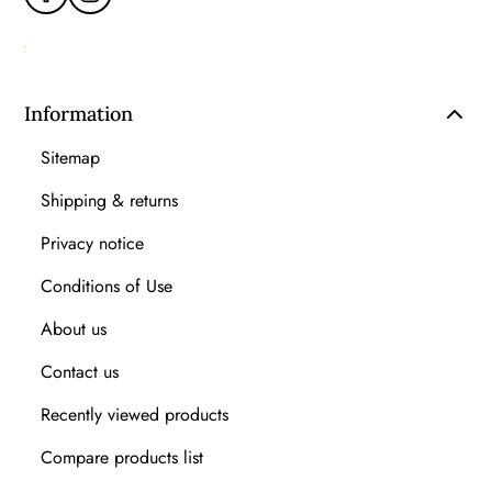
Information
Sitemap
Shipping & returns
Privacy notice
Conditions of Use
About us
Contact us
Recently viewed products
Compare products list