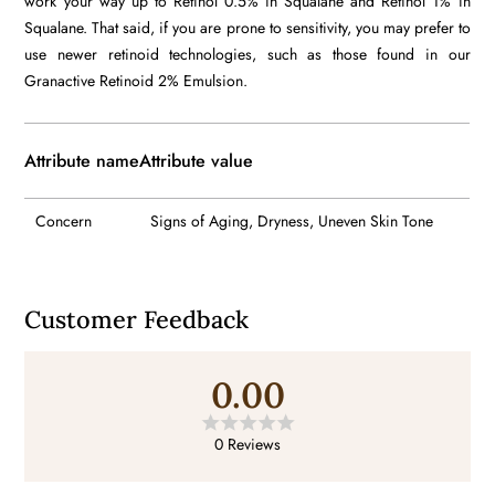
work your way up to Retinol 0.5% in Squalane and Retinol 1% in
Squalane. That said, if you are prone to sensitivity, you may prefer to
use newer retinoid technologies, such as those found in our
Granactive Retinoid 2% Emulsion.
Attribute name
Attribute value
Concern
Signs of Aging, Dryness, Uneven Skin Tone
Customer Feedback
0.00
0 Reviews