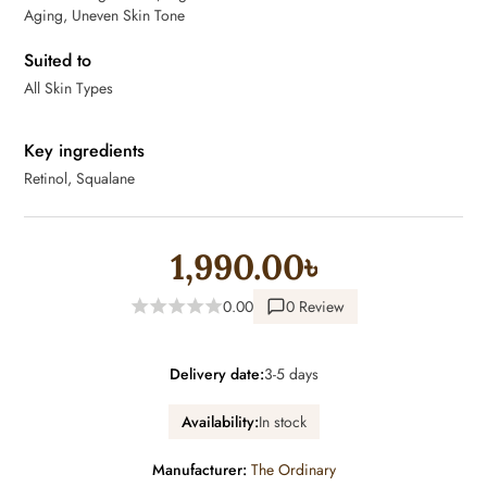
Aging, Uneven Skin Tone
Suited to
All Skin Types
Key ingredients
Retinol, Squalane
1,990.00৳
0.00
0 Review
Delivery date:
3-5 days
Availability:
In stock
Manufacturer:
The Ordinary