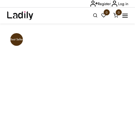
Register
Log in
0
0
Ladily Chat
Best Seller