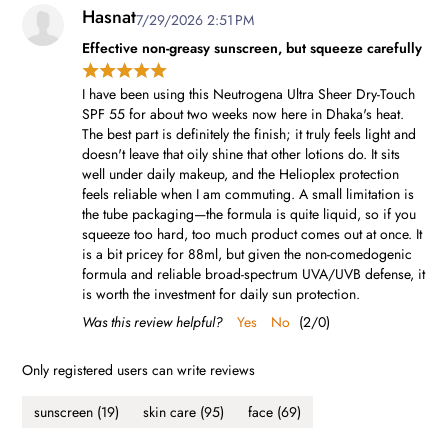
Hasnat
7/29/2026 2:51 PM
Effective non-greasy sunscreen, but squeeze carefully
I have been using this Neutrogena Ultra Sheer Dry-Touch
SPF 55 for about two weeks now here in Dhaka's heat.
The best part is definitely the finish; it truly feels light and
doesn't leave that oily shine that other lotions do. It sits
well under daily makeup, and the Helioplex protection
feels reliable when I am commuting. A small limitation is
the tube packaging—the formula is quite liquid, so if you
squeeze too hard, too much product comes out at once. It
is a bit pricey for 88ml, but given the non-comedogenic
formula and reliable broad-spectrum UVA/UVB defense, it
is worth the investment for daily sun protection.
Was this review helpful?
Yes
No
(
2
/
0
)
Only registered users can write reviews
sunscreen
(19)
skin care
(95)
face
(69)