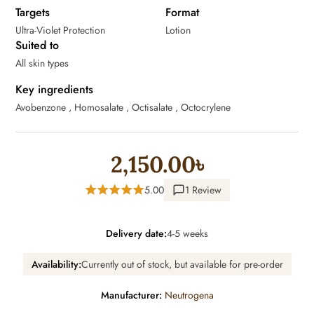
Targets
Format
Ultra-Violet Protection
Lotion
Suited to
All skin types
Key ingredients
Avobenzone , Homosalate , Octisalate , Octocrylene
2,150.00৳
5.00
1 Review
Delivery date:
4-5 weeks
Availability:
Currently out of stock, but available for pre-order
Manufacturer:
Neutrogena