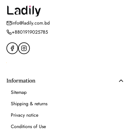
info@ladily.com.bd
+8801919025785
Information
Sitemap
Shipping & returns
Privacy notice
Conditions of Use