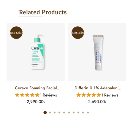
Related Products
Best Seller
Best Seller
Cerave Foaming Facial
Differin 0.1% Adapalene
Cleanser For Normal To Oily
Gel Treatment (15 Gm)
1 Reviews
1 Reviews
Skin (12 FL)
2,990.00৳
2,690.00৳