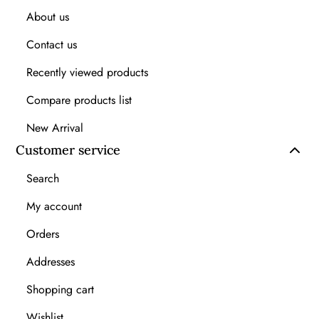
About us
Contact us
Recently viewed products
Compare products list
New Arrival
Customer service
Search
My account
Orders
Addresses
Shopping cart
Wishlist