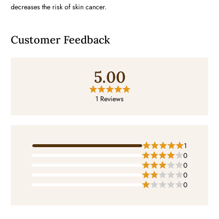
decreases the risk of skin cancer.
Customer Feedback
5.00
1 Reviews
1
0
0
0
0