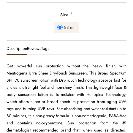
*
Size
88 ml
Description
Reviews
Tags
Get powerful sun protection without the heavy finish with
Neutrogena Ultra Sheer Dry-Touch Sunscreen. This Broad Spectrum
SPF 70 sunscreen lotion with Dry-Touch technology absorbs fast for
a clean, ultra-light feel and non-shiny finish. This lightweight face &
body sunscreen lotion is formulated with Helioplex Technology,
which offers superior broad spectrum protection from aging UVA
rays and burning UVB rays. Fast-absorbing and water-resistant up to
80 minutes, this non-greasy formula is non-comedogenic, PABA-free
and contains no-oxybenzone. Sun protection from the #1
dermatologist recommended brand that, when used as directed,