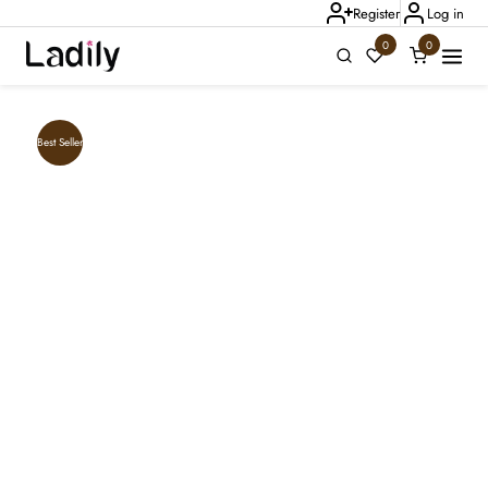
Register
Log in
0
0
Ladily Chat
Best Seller