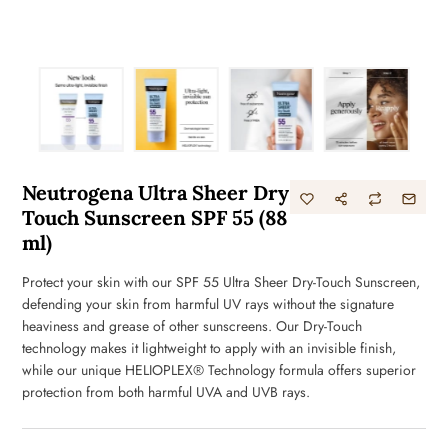
Neutrogena Ultra Sheer Dry
Touch Sunscreen SPF 55 (88
ml)
Protect your skin with our SPF 55 Ultra Sheer Dry-Touch Sunscreen,
defending your skin from harmful UV rays without the signature
heaviness and grease of other sunscreens. Our Dry-Touch
technology makes it lightweight to apply with an invisible finish,
while our unique HELIOPLEX® Technology formula offers superior
protection from both harmful UVA and UVB rays.