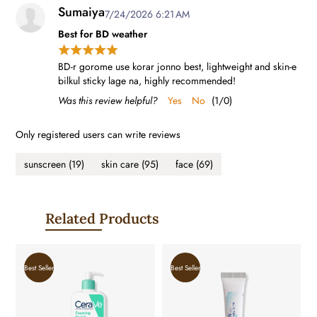
Sumaiya
7/24/2026 6:21 AM
Best for BD weather
BD-r gorome use korar jonno best, lightweight and skin-e
bilkul sticky lage na, highly recommended!
Was this review helpful?
Yes
No
(
1
/
0
)
Only registered users can write reviews
sunscreen
(19)
skin care
(95)
face
(69)
Related Products
Best Seller
Best Seller