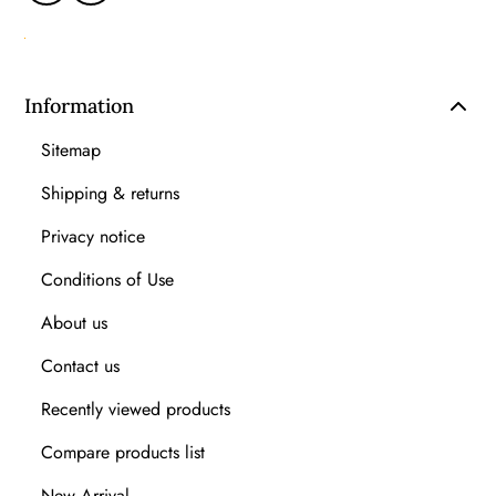
Information
Sitemap
Shipping & returns
Privacy notice
Conditions of Use
About us
Contact us
Recently viewed products
Compare products list
New Arrival