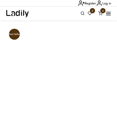
Register
Log in
0
0
Ladily Chat
Best Seller