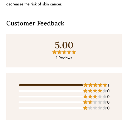
decreases the risk of skin cancer.
Customer Feedback
5.00
1 Reviews
1
0
0
0
0