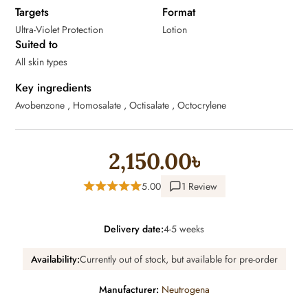
Targets
Format
Ultra-Violet Protection
Lotion
Suited to
All skin types
Key ingredients
Avobenzone , Homosalate , Octisalate , Octocrylene
2,150.00৳
5.00
1 Review
Delivery date:
4-5 weeks
Availability:
Currently out of stock, but available for pre-order
Manufacturer:
Neutrogena