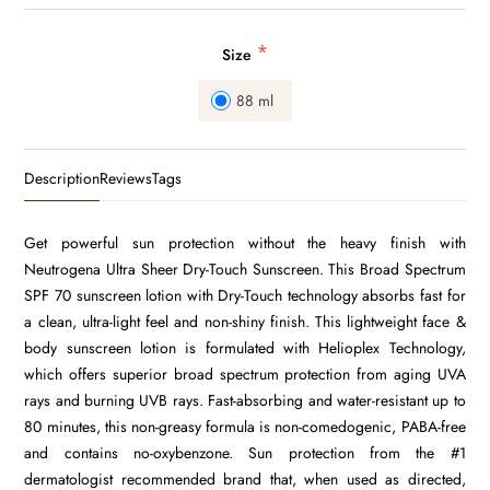
*
Size
88 ml
Description
Reviews
Tags
Get powerful sun protection without the heavy finish with
Neutrogena Ultra Sheer Dry-Touch Sunscreen. This Broad Spectrum
SPF 70 sunscreen lotion with Dry-Touch technology absorbs fast for
a clean, ultra-light feel and non-shiny finish. This lightweight face &
body sunscreen lotion is formulated with Helioplex Technology,
which offers superior broad spectrum protection from aging UVA
rays and burning UVB rays. Fast-absorbing and water-resistant up to
80 minutes, this non-greasy formula is non-comedogenic, PABA-free
and contains no-oxybenzone. Sun protection from the #1
dermatologist recommended brand that, when used as directed,