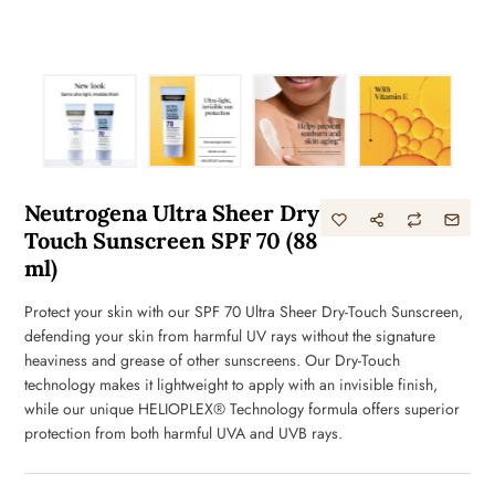
Neutrogena Ultra Sheer Dry
Touch Sunscreen SPF 70 (88
ml)
Protect your skin with our SPF 70 Ultra Sheer Dry-Touch Sunscreen,
defending your skin from harmful UV rays without the signature
heaviness and grease of other sunscreens. Our Dry-Touch
technology makes it lightweight to apply with an invisible finish,
while our unique HELIOPLEX® Technology formula offers superior
protection from both harmful UVA and UVB rays.