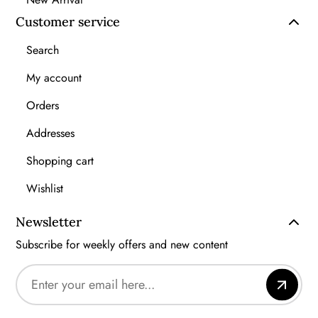
Customer service
Search
My account
Orders
Addresses
Shopping cart
Wishlist
Newsletter
Subscribe for weekly offers and new content