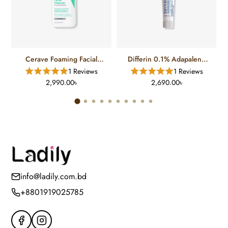
Cerave Foaming Facial
Differin 0.1% Adapalene
Cleanser For Normal To Oily
Gel Treatment (15 Gm)
1 Reviews
1 Reviews
Skin (12 FL)
2,990.00৳
2,690.00৳
info@ladily.com.bd
+8801919025785