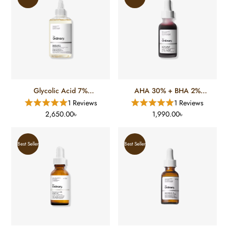
Glycolic Acid 7%
AHA 30% + BHA 2%
Exfoliating Toner (240 Ml)
Peeling Solution (30 Ml)
1 Reviews
1 Reviews
2,650.00৳
1,990.00৳
Best Seller
Best Seller