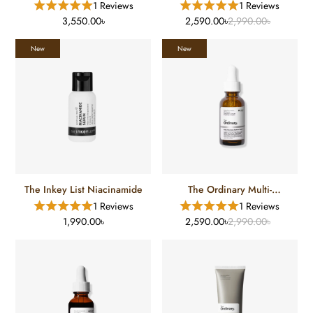
1 Reviews
1 Reviews
3,550.00৳
2,590.00৳
2,990.00৳
New
New
The Inkey List Niacinamide
The Ordinary Multi-
Antioxidant Radiance
1 Reviews
1 Reviews
Serum
1,990.00৳
2,590.00৳
2,990.00৳