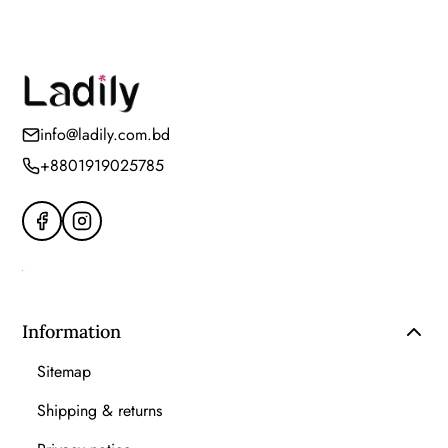
info@ladily.com.bd
+8801919025785
Information
Sitemap
Shipping & returns