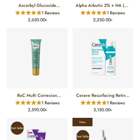
Ascorbyl Glucoside
Alpha Arbutin 2% + HA (30
Solution 12% (30 Ml)
Ml)
1 Reviews
1 Reviews
2,650.00৳
2,250.00৳
RoC Multi Correxion
Cerave Resurfacing Retinol
Hydrate Plump Eye Cream
Serum
1 Reviews
1 Reviews
(17.7 Ml)
2,590.00৳
3,150.00৳
New
Best Seller
Best Seller