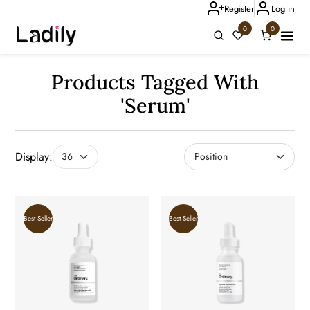
Register
Log in
0
0
Products Tagged With
'serum'
Ladily Chat
Display:
Best Seller
Best Seller