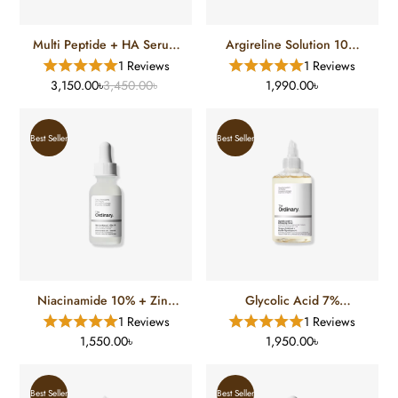
Multi Peptide + HA Serum
Argireline Solution 10%
(30 Ml)
(30 Ml)
1 Reviews
1 Reviews
3,150.00৳
3,450.00৳
1,990.00৳
Best Seller
Best Seller
Niacinamide 10% + Zinc
Glycolic Acid 7%
1% (30 Ml)
Exfoliating Toner (100 Ml)
1 Reviews
1 Reviews
1,550.00৳
1,950.00৳
Best Seller
Best Seller