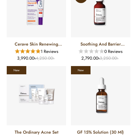
Cerave Skin Renewing
Soothing And Barrier
Vitamin C Serum (30 Ml)
Support Serum (30 Ml)
1 Reviews
0 Reviews
3,990.00৳
4,250.00৳
2,790.00৳
3,250.00৳
New
New
The Ordinary Acne Set
GF 15% Solution (30 Ml)