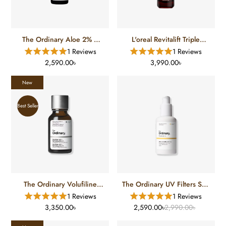
The Ordinary Aloe 2% +
L'oreal Revitalift Triple
Nag 2%
Power Tri-Peptides Age
1 Reviews
1 Reviews
Defying Serum (30 Ml)
2,590.00৳
3,990.00৳
New
Best Seller
The Ordinary Volufiline
The Ordinary UV Filters SPF
92% + Pal-Isoleucine 1%
45 Serum
1 Reviews
1 Reviews
Plumping Serum
3,350.00৳
2,590.00৳
2,990.00৳