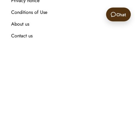
Privacy notice
Conditions of Use
Chat
About us
🙂
Contact us
Recently viewed products
Compare products list
New Arrival
Customer service
Search
My account
Orders
Addresses