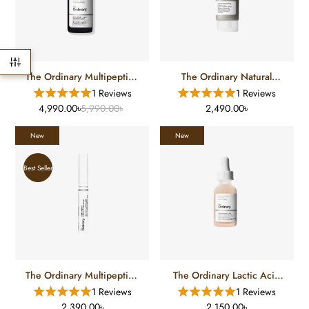
The Ordinary Multipeptide
The Ordinary Natural
Copper Serum
Moisturizing Factors + HA
1 Reviews
1 Reviews
(100 Ml)
4,990.00৳
5,990.00৳
2,490.00৳
New
New
Best Seller
The Ordinary Multipeptide
The Ordinary Lactic Acid
Lash Eye And Brow Serum
Serum
1 Reviews
1 Reviews
2,390.00৳
2,150.00৳