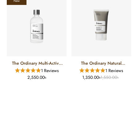
New
The Ordinary Multi-Active
The Ordinary Natural
Delivery Essence
Moisturizing Factors + HA
1 Reviews
1 Reviews
(30 Ml)
2,550.00৳
1,350.00৳
1,550.00৳