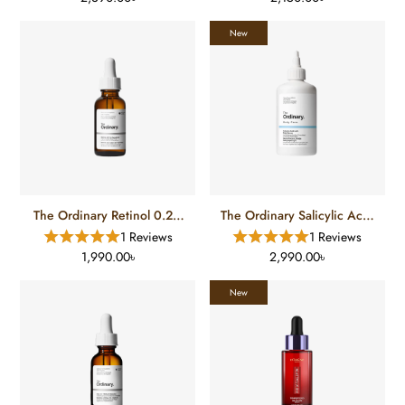
New
The Ordinary Retinol 0.2%
The Ordinary Salicylic Acid
Squalane (30 Ml)
0.5% Body Serum
1 Reviews
1 Reviews
1,990.00৳
2,990.00৳
New