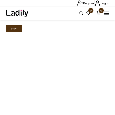
Register
Log in
0
0
New
Ladily Chat