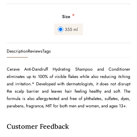
*
Size
355 ml
Description
Reviews
Tags
Cerave Anti-Dandruff Hydrating Shampoo and Conditioner
eliminates up to 100% of visible flakes while also reducing itching
and irritation.* Developed with dermatologists, it does not disrupt
the scalp barrier and leaves hair feeling healthy and soft. The
formula is also allergy-tested and free of phthalates, sulfates, dyes,
parabens, fragrance, MIT for both men and women, and ages 13+.
Customer Feedback