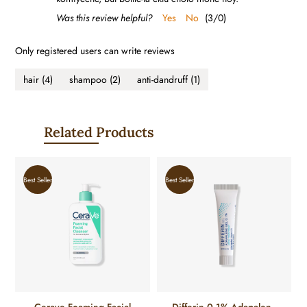
Was this review helpful?
Yes
No
(
3
/
0
)
Only registered users can write reviews
hair
(4)
shampoo
(2)
anti-dandruff
(1)
Related Products
Best Seller
Best Seller
Cerave Foaming Facial
Differin 0.1% Adapalene