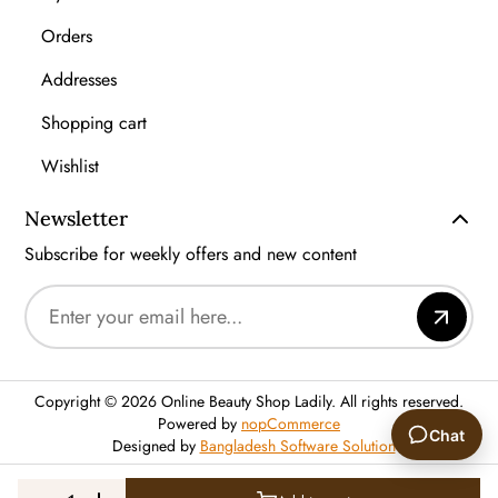
Orders
Addresses
Shopping cart
Wishlist
Newsletter
Subscribe for weekly offers and new content
Copyright © 2026 Online Beauty Shop Ladily. All rights reserved.
Powered by
nopCommerce
Chat
Designed by
Bangladesh Software Solution
🙂