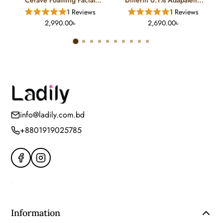
Cleanser For Normal To Oily
Gel Treatment (15 Gm)
1 Reviews
1 Reviews
Skin (12 FL)
2,990.00৳
2,690.00৳
info@ladily.com.bd
+8801919025785
Information