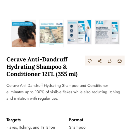
Cerave Anti-Dandruff
Hydrating Shampoo &
Conditioner 12FL (355 ml)
Cerave Anti-Dandruff Hydrating Shampoo and Conditioner
eliminates up to 100% of visible flakes while also reducing itching
and irritation with regular use.
Targets
Format
Flakes, Itching, and Irritation
Shampoo