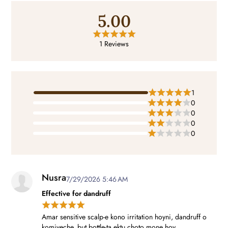
5.00
1 Reviews
1
0
0
0
0
Nusra
7/29/2026 5:46 AM
Effective for dandruff
Amar sensitive scalp-e kono irritation hoyni, dandruff o
komiyeche, but bottle-ta ektu choto mone hoy.