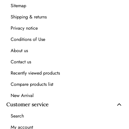
Sitemap
Shipping & returns
Privacy notice
Conditions of Use
About us
Contact us
Recently viewed products
Compare products list
New Arrival
Customer service
Search
My account