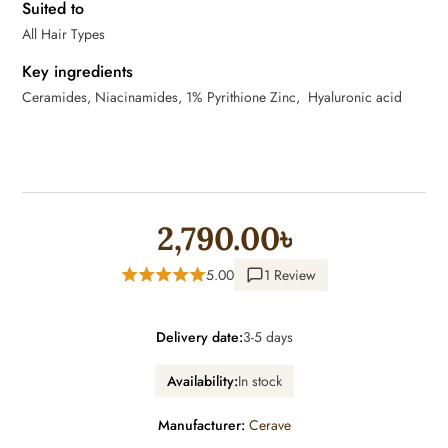
Suited to
All Hair Types
Key ingredients
Ceramides, Niacinamides, 1% Pyrithione Zinc, Hyaluronic acid
2,790.00৳
5.00
1 Review
Delivery date:
3-5 days
Availability:
In stock
Manufacturer:
Cerave