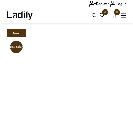
Register
Log in
0
0
New
Ladily Chat
Best Seller