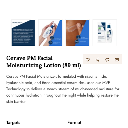
Cerave PM Facial
Moisturizing Lotion (89 ml)
Cerave PM Facial Moisturizer, formulated with niacinamide,
hyaluronic acid, and three essential ceramides, uses our MVE
Technology to deliver a steady stream of much-needed moisture for
continuous hydration throughout the night while helping restore the
skin barrier.
Targets
Format