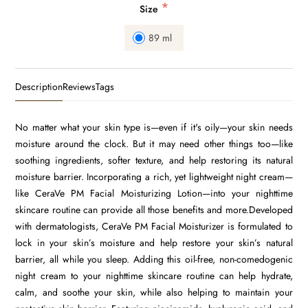
*
Size
89 ml
Description
Reviews
Tags
No matter what your skin type is—even if it's oily—your skin needs
moisture around the clock. But it may need other things too—like
soothing ingredients, softer texture, and help restoring its natural
moisture barrier. Incorporating a rich, yet lightweight night cream—
like CeraVe PM Facial Moisturizing Lotion—into your nighttime
skincare routine can provide all those benefits and more.Developed
with dermatologists, CeraVe PM Facial Moisturizer is formulated to
lock in your skin’s moisture and help restore your skin’s natural
barrier, all while you sleep. Adding this oil-free, non-comedogenic
night cream to your nighttime skincare routine can help hydrate,
calm, and soothe your skin, while also helping to maintain your