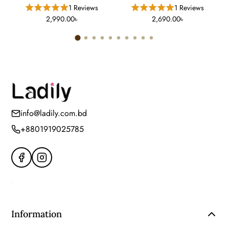
Cleanser For Normal To Oily
Gel Treatment (15 Gm)
1 Reviews
1 Reviews
Skin (12 FL)
2,990.00৳
2,690.00৳
info@ladily.com.bd
+8801919025785
Information