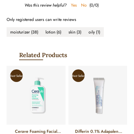
Was this review helpful?
Yes
No
(
0
/
0
)
Only registered users can write reviews
moisturizer
(38)
lotion
(6)
skin
(3)
oily
(1)
Related Products
Best Seller
Best Seller
Cerave Foaming Facial
Differin 0.1% Adapalene