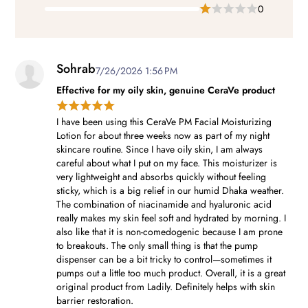
0
Sohrab
7/26/2026 1:56 PM
Effective for my oily skin, genuine CeraVe product
I have been using this CeraVe PM Facial Moisturizing
Lotion for about three weeks now as part of my night
skincare routine. Since I have oily skin, I am always
careful about what I put on my face. This moisturizer is
very lightweight and absorbs quickly without feeling
sticky, which is a big relief in our humid Dhaka weather.
The combination of niacinamide and hyaluronic acid
really makes my skin feel soft and hydrated by morning. I
also like that it is non-comedogenic because I am prone
to breakouts. The only small thing is that the pump
dispenser can be a bit tricky to control—sometimes it
pumps out a little too much product. Overall, it is a great
original product from Ladily. Definitely helps with skin
barrier restoration.