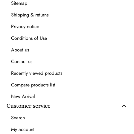
Sitemap
Shipping & returns
Privacy notice
Conditions of Use
About us
Contact us
Recently viewed products
Compare products list
New Arrival
Customer service
Search
My account