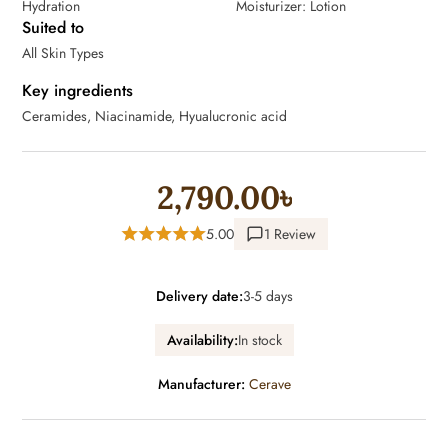
Hydration
Moisturizer: Lotion
Suited to
All Skin Types
Key ingredients
Ceramides, Niacinamide, Hyualucronic acid
2,790.00৳
5.00
1 Review
Delivery date:
3-5 days
Availability:
In stock
Manufacturer:
Cerave