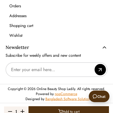
Orders
Addresses
Shopping cart
Wishlist
Newsletter
Subscribe for weekly offers and new content
Copyright © 2026 Online Beauty Shop Ladily. All rights reserved.
Powered by
nopCommerce
Chat
Designed by
Bangladesh Software Solution
🙂
Add to cart