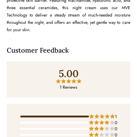
protective skin barrier. Featuring
niacinamide
,
hyaluronic acid
, and
three essential
ceramides
, this night cream uses our MVE
Technology to deliver a steady stream of much-needed moisture
throughout the night, and offers an effective, yet gentle way to care
for your skin.
Customer Feedback
5.00
1 Reviews
1
0
0
0