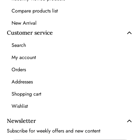
Compare products list
New Arrival
Customer service
Search
My account
Orders
Addresses
Shopping cart
Wishlist
Newsletter
Subscribe for weekly offers and new content