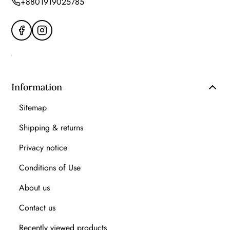
+8801919025785
Information
Sitemap
Shipping & returns
Privacy notice
Conditions of Use
About us
Contact us
Recently viewed products