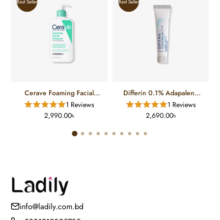
Best Seller
Best Seller
Cerave Foaming Facial
Differin 0.1% Adapalene
Cleanser For Normal To Oily
Gel Treatment (15 Gm)
1 Reviews
1 Reviews
Skin (12 FL)
2,990.00৳
2,690.00৳
info@ladily.com.bd