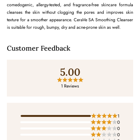
comedogenic, allergy-tested, and fragrance-free​ skincare formula
cleanses the skin without clogging the pores and improves skin
texture for a smoother appearance. CeraVe SA Smoothing Cleanser
is suitable for rough, bumpy, dry and acne-prone skin as well.
Customer Feedback
5.00
1 Reviews
1
0
0
0