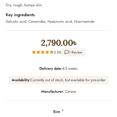
Dry, rough, bumpy skin
Key ingredients
Salicylic acid, Ceramides, Hyaluronic acid, Niacinamide
2,790.00৳
5.00
1 Review
Delivery date:
4-5 weeks
Availability:
Currently out of stock, but available for pre-order
Manufacturer:
Cerave
*
Size