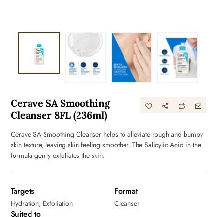
Cerave SA Smoothing
Cleanser 8FL (236ml)
Cerave SA Smoothing Cleanser helps to alleviate rough and bumpy
skin texture, leaving skin feeling smoother. The Salicylic Acid in the
formula gently exfoliates the skin.
Targets
Format
Hydration, Exfoliation
Cleanser
Suited to