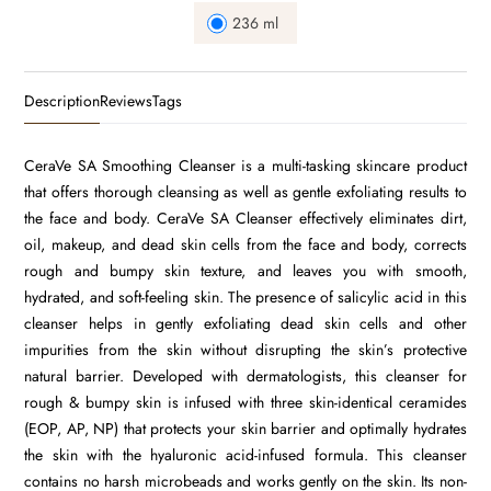
236 ml
Description
Reviews
Tags
CeraVe SA Smoothing Cleanser is a multi-tasking skincare product
that offers thorough cleansing as well as gentle exfoliating results to
the face and body. CeraVe SA Cleanser effectively eliminates dirt,
oil, makeup, and dead skin cells from the face and body, corrects
rough and bumpy skin texture, and leaves you with smooth,
hydrated, and soft-feeling skin. The presence of salicylic acid in this
cleanser helps in gently exfoliating dead skin cells and other
impurities from the skin without disrupting the skin’s protective
natural barrier. Developed with dermatologists, this cleanser for
rough & bumpy skin is infused with three skin-identical ceramides
(EOP, AP, NP) that protects your skin barrier and optimally hydrates
the skin with the hyaluronic acid-infused formula. This cleanser
contains no harsh microbeads and works gently on the skin. Its non-