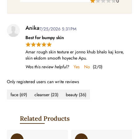
0
Anika
7/25/2026 5:31 PM
Best for bumpy skin
Amar rough skin texture er jonno khub bhalo kaj kore,
skin ekdom smooth hoyeche Apu.
Was this review helpful?
Yes
No
(
2
/
0
)
Only registered users can write reviews
face
(69)
cleanser
(23)
beauty
(36)
Related Products