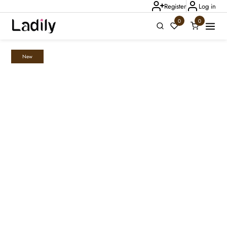
Register
Log in
0
0
New
Ladily Chat