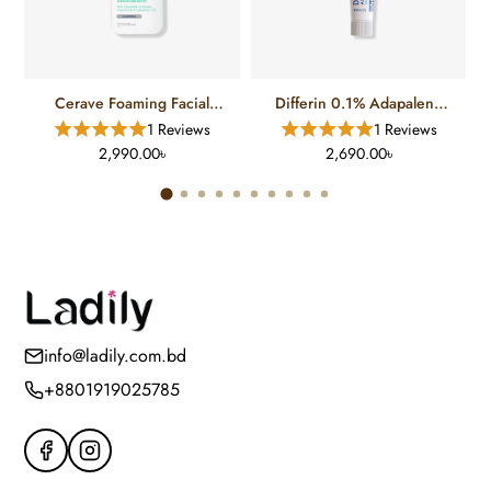
Cerave Foaming Facial
Differin 0.1% Adapalene
Cleanser For Normal To Oily
Gel Treatment (15 Gm)
1 Reviews
1 Reviews
Skin (12 FL)
2,990.00৳
2,690.00৳
info@ladily.com.bd
+8801919025785