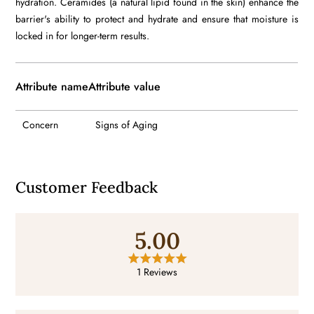
hydration. Ceramides (a natural lipid found in the skin) enhance the
barrier's ability to protect and hydrate and ensure that moisture is
locked in for longer-term results.
Attribute name
Attribute value
Concern
Signs of Aging
Customer Feedback
5.00
1 Reviews