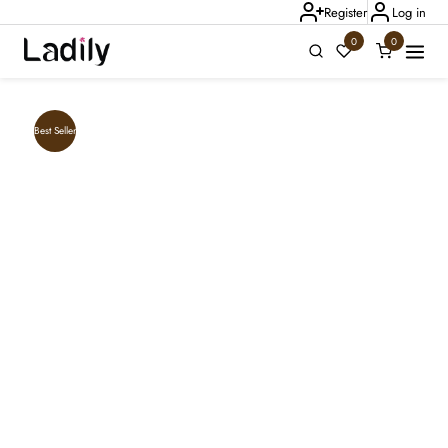
Register
Log in
0
0
Ladily Chat
Best Seller