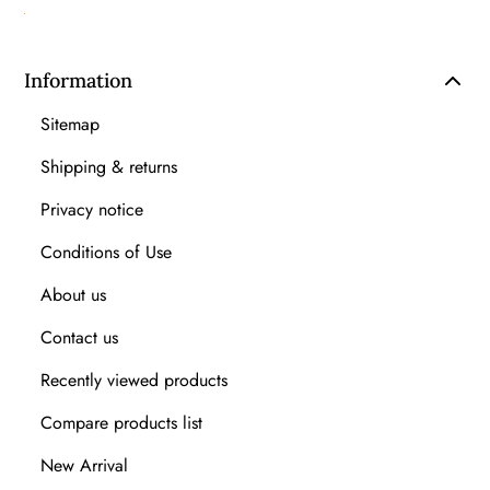
Information
Sitemap
Shipping & returns
Privacy notice
Conditions of Use
About us
Contact us
Recently viewed products
Compare products list
New Arrival