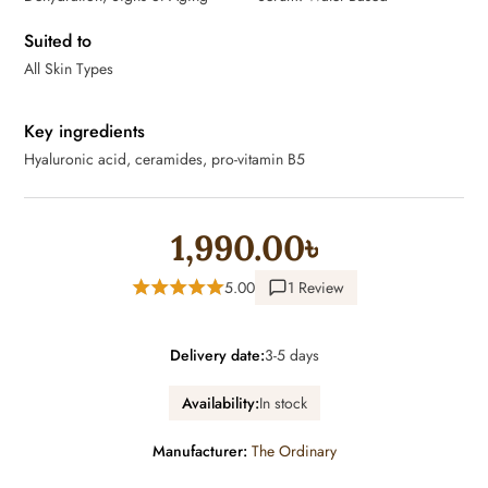
Suited to
All Skin Types
Key ingredients
Hyaluronic acid, ceramides, pro-vitamin B5
1,990.00৳
5.00
1 Review
Delivery date:
3-5 days
Availability:
In stock
Manufacturer:
The Ordinary