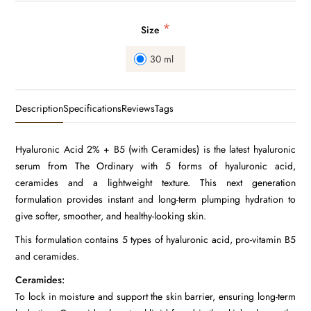
*
Size
30 ml
Description
Specifications
Reviews
Tags
Hyaluronic Acid 2% + B5 (with Ceramides) is the latest hyaluronic
serum from The Ordinary with 5 forms of hyaluronic acid,
ceramides and a lightweight texture. This next generation
formulation provides instant and long-term plumping hydration to
give softer, smoother, and healthy-looking skin.
This formulation contains 5 types of hyaluronic acid, pro-vitamin B5
and ceramides.
Ceramides:
To lock in moisture and support the skin barrier, ensuring long-term