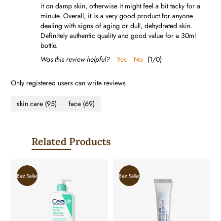
it on damp skin, otherwise it might feel a bit tacky for a
minute. Overall, it is a very good product for anyone
dealing with signs of aging or dull, dehydrated skin.
Definitely authentic quality and good value for a 30ml
bottle.
Was this review helpful?
Yes
No
(
1
/
0
)
Only registered users can write reviews
skin care
(95)
face
(69)
Related Products
Best Seller
Best Seller