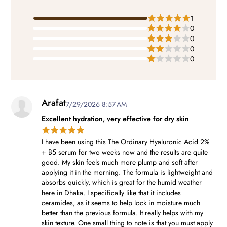
1
0
0
0
0
Arafat
7/29/2026 8:57 AM
Excellent hydration, very effective for dry skin
I have been using this The Ordinary Hyaluronic Acid 2%
+ B5 serum for two weeks now and the results are quite
good. My skin feels much more plump and soft after
applying it in the morning. The formula is lightweight and
absorbs quickly, which is great for the humid weather
here in Dhaka. I specifically like that it includes
ceramides, as it seems to help lock in moisture much
better than the previous formula. It really helps with my
skin texture. One small thing to note is that you must apply