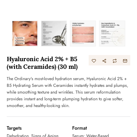
Hyaluronic Acid 2% + B5
(with Ceramides) (30 ml)
The Ordinary's most-loved hydration serum, Hyaluronic Acid 2% +
B5 Hydrating Serum with Ceramides instantly hydrates and plumps,
while smoothing texture and wrinkles. This serum reformulation
provides instant and long-term plumping hydration to give softer,
smoother, and healthy-looking skin.
Targets
Format
Dehydration, Signs of Aging
Serum: Water-Based