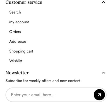
Customer service
Search
My account
Orders
Addresses
Shopping cart
Wishlist
Newsletter
Subscribe for weekly offers and new content