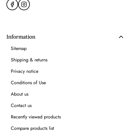
Information
Sitemap
Shipping & returns
Privacy notice
Conditions of Use
About us
Contact us
Recently viewed products
Compare products list