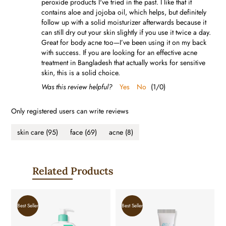
peroxide products I've tried in the past. I like that it
contains aloe and jojoba oil, which helps, but definitely
follow up with a solid moisturizer afterwards because it
can still dry out your skin slightly if you use it twice a day.
Great for body acne too—I’ve been using it on my back
with success. If you are looking for an effective acne
treatment in Bangladesh that actually works for sensitive
skin, this is a solid choice.
Was this review helpful?
Yes
No
(
1
/
0
)
Only registered users can write reviews
skin care
(95)
face
(69)
acne
(8)
Related Products
Best Seller
Best Seller