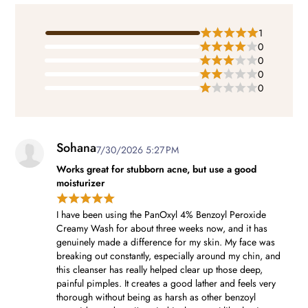
1
0
0
0
0
Sohana
7/30/2026 5:27 PM
Works great for stubborn acne, but use a good
moisturizer
I have been using the PanOxyl 4% Benzoyl Peroxide
Creamy Wash for about three weeks now, and it has
genuinely made a difference for my skin. My face was
breaking out constantly, especially around my chin, and
this cleanser has really helped clear up those deep,
painful pimples. It creates a good lather and feels very
thorough without being as harsh as other benzoyl