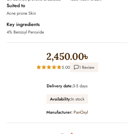
Suited to
Acne prone Skin
Key ingredients
4% Benzoyl Peroxide
2,450.00৳
5.00
1 Review
Delivery date:
3-5 days
Availability:
In stock
Manufacturer:
PanOxyl