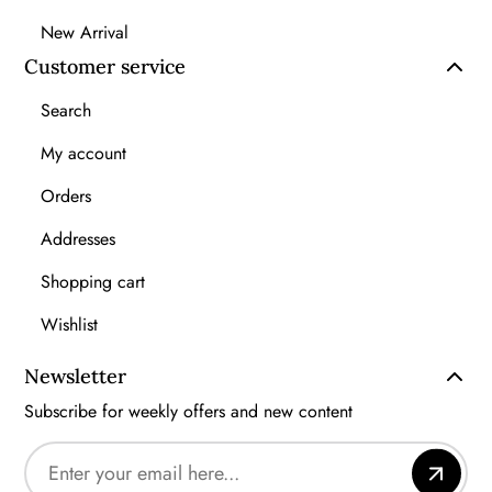
New Arrival
Customer service
Search
My account
Orders
Addresses
Shopping cart
Wishlist
Newsletter
Subscribe for weekly offers and new content