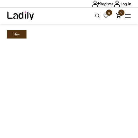
Register
Log in
0
0
New
Ladily Chat