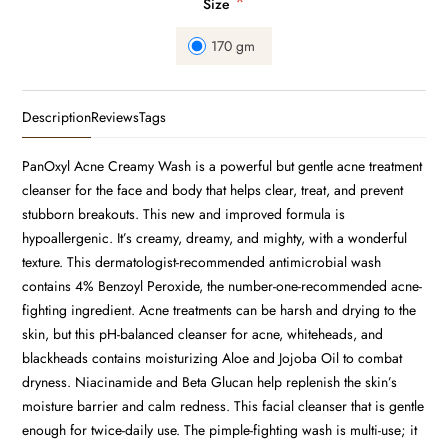
*
Size
170 gm
Description
Reviews
Tags
PanOxyl Acne Creamy Wash is a powerful but gentle acne treatment
cleanser for the face and body that helps clear, treat, and prevent
stubborn breakouts. This new and improved formula is
hypoallergenic. It’s creamy, dreamy, and mighty, with a wonderful
texture. This dermatologist-recommended antimicrobial wash
contains 4% Benzoyl Peroxide, the number-one-recommended acne-
fighting ingredient. Acne treatments can be harsh and drying to the
skin, but this pH-balanced cleanser for acne, whiteheads, and
blackheads contains moisturizing Aloe and Jojoba Oil to combat
dryness. Niacinamide and Beta Glucan help replenish the skin’s
moisture barrier and calm redness. This facial cleanser that is gentle
enough for twice-daily use. The pimple-fighting wash is multi-use; it