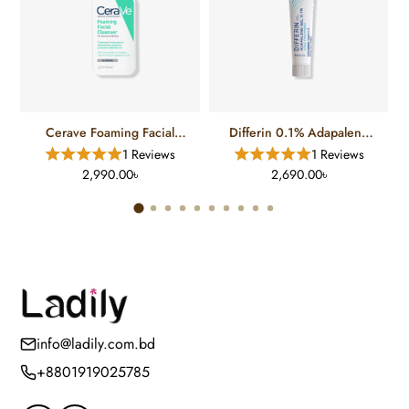
Cerave Foaming Facial
Differin 0.1% Adapalene
Cleanser For Normal To Oily
Gel Treatment (15 Gm)
1 Reviews
1 Reviews
Skin (12 FL)
2,990.00৳
2,690.00৳
info@ladily.com.bd
+8801919025785