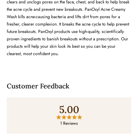
clears and unclogs pores on the face, chest, and back to help break
the acne cycle and prevent new breakouts. PanOxyl Acne Creamy
Wash kills acne-causing bacteria and lifts dirt from pores for a
fresher, clearer complexion. It breaks the acne cycle to help prevent
future breakouts. PanOxyl products use high-quality, scientifically
proven ingredients to banish breakouts without a prescription. Our
products will help your skin look its best so you can be your
clearest, most confident you.
Customer Feedback
5.00
1 Reviews