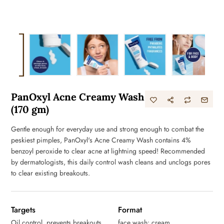
PanOxyl Acne Creamy Wash
(170 gm)
Gentle enough for everyday use and strong enough to combat the
peskiest pimples, PanOxyl's Acne Creamy Wash contains 4%
benzoyl peroxide to clear acne at lightning speed! Recommended
by dermatologists, this daily control wash cleans and unclogs pores
to clear existing breakouts.
Targets
Format
Oil control, prevents breakouts
face wash: cream