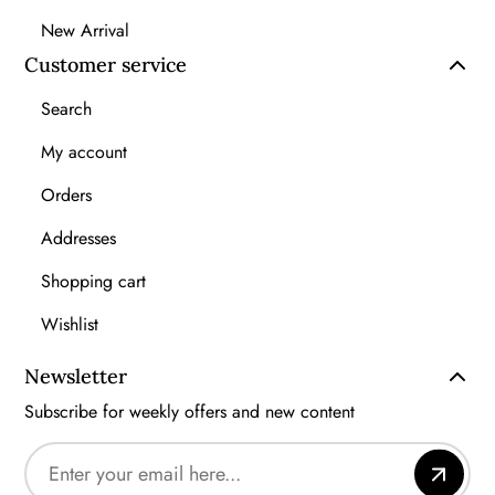
New Arrival
Customer service
Search
My account
Orders
Addresses
Shopping cart
Wishlist
Newsletter
Subscribe for weekly offers and new content