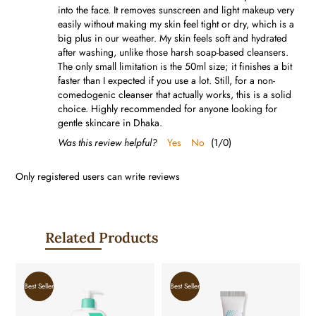
into the face. It removes sunscreen and light makeup very
easily without making my skin feel tight or dry, which is a
big plus in our weather. My skin feels soft and hydrated
after washing, unlike those harsh soap-based cleansers.
The only small limitation is the 50ml size; it finishes a bit
faster than I expected if you use a lot. Still, for a non-
comedogenic cleanser that actually works, this is a solid
choice. Highly recommended for anyone looking for
gentle skincare in Dhaka.
Was this review helpful?
Yes
No
(
1
/
0
)
Only registered users can write reviews
Related Products
Best Seller
Best Seller