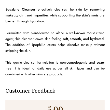
Squalane Cleanser
effectively cleanses the skin by
removing
makeup, dirt, and impurities
while
supporting the skin’s moisture
barrier through hydration
.
Formulated with plant-derived squalane, a well-known moisturizing
agent, this cleanser leaves skin feeling
soft, smooth, and hydrated
.
The addition of lipophilic esters helps dissolve makeup without
stripping the skin.
This gentle cleanser formulation is
non-comedogenic and soap-
free
. It is ideal for daily use across all skin types and can be
combined with other skincare products.
Customer Feedback
5.00