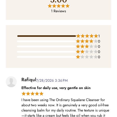
1 Reviews
1
0
0
0
0
Rafiqul
7/28/2026 3:36 PM
Effective for daily use, very gentle on skin
I have been using The Ordinary Squalane Cleanser for
about two weeks now. It is genuinely a very good oil-free
cleansing balm for my daily routine. The texture is unique
—it starts like a cream but feels like oil when you rub it