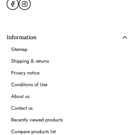
Information
Sitemap
Shipping & returns
Privacy notice
Conditions of Use
About us
Contact us
Recently viewed products
Compare products list