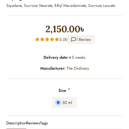
Squalane, Sucrose Stearate, Ethyl Macadamiate, Sucrose Laurate
2,150.00৳
5.00
1 Review
Delivery date:
4-5 weeks
Manufacturer:
The Ordinary
*
Size
50 ml
Description
Reviews
Tags