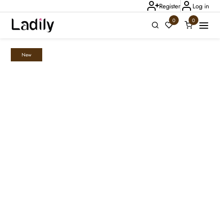
Register
Log in
0
0
New
Ladily Chat