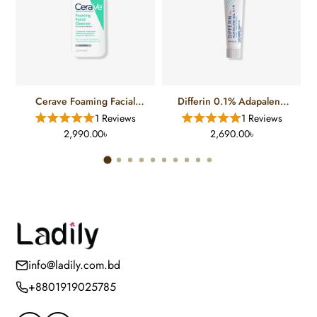
Cerave Foaming Facial
Differin 0.1% Adapalene
Cleanser For Normal To Oily
Gel Treatment (15 Gm)
1 Reviews
1 Reviews
Skin (12 FL)
2,990.00৳
2,690.00৳
info@ladily.com.bd
+8801919025785