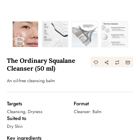
The Ordinary Squalane
Cleanser (50 ml)
An oil-free cleansing balm
Targets
Format
Cleansing, Dryness
Cleanser: Balm
Suited to
Dry Skin
Key ingredients