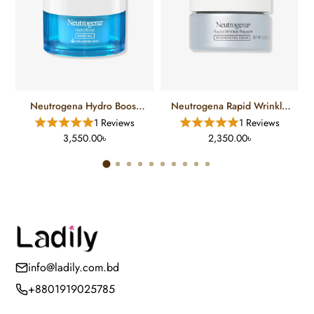
Neutrogena Hydro Boost
Neutrogena Rapid Wrinkle
Hyaluronic Acid Water Gel
Repair Regenerating Retinol
1 Reviews
1 Reviews
Face Moisturizer (48 Gm)
Cream (14 Gm)
3,550.00৳
2,350.00৳
info@ladily.com.bd
+8801919025785