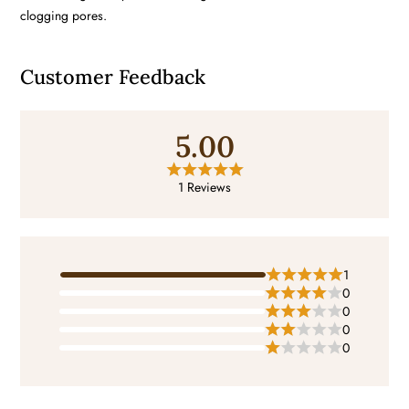
clogging pores.
Customer Feedback
5.00
1 Reviews
1
0
0
0
0