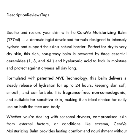
Description
Reviews
Tags
Soothe and restore your skin with the
CeraVe Moisturizing Balm
(177ml)
— a dermatologist-developed formula designed to intensely
hydrate and support the skin’s natural barrier. Perfect for dry to very
dry skin, this rich, non-greasy balm is powered by three essential
ceramides (1, 3, and 6-II)
and
hyaluronic acid
to lock in moisture
and protect against dryness all day long.
Formulated with
patented MVE Technology
, this balm delivers a
steady release of hydration for up to 24 hours, keeping skin soft,
smooth, and comfortable. It is
fragrance-free
,
non-comedogenic
,
and
suitable for sensitive skin
, making it an ideal choice for daily
use on both the face and body.
Whether you're dealing with seasonal dryness, compromised skin
from external factors, or conditions like eczema, CeraVe
Moisturizing Balm provides lasting comfort and nourishment without