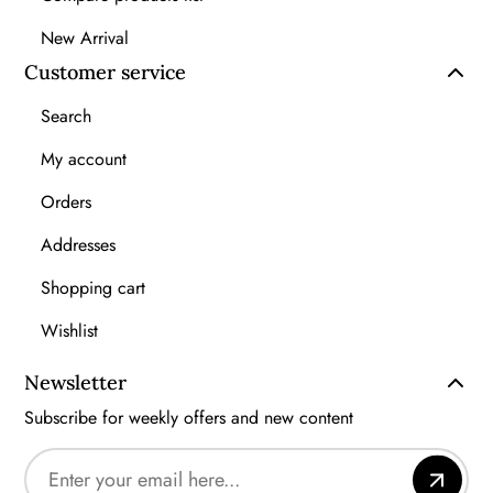
New Arrival
Customer service
Search
My account
Orders
Addresses
Shopping cart
Wishlist
Newsletter
Subscribe for weekly offers and new content