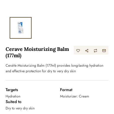
Cerave Moisturizing Balm
(177ml)
CeraVe Moisturizing Balm (177ml) provides long-lasting hydration
and effective protection for dry to very dry skin
Targets
Format
Hydration
Moisturizer: Cream
Suited to
Dry to very dry skin