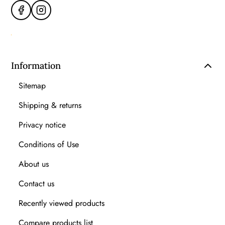
Information
Sitemap
Shipping & returns
Privacy notice
Conditions of Use
About us
Contact us
Recently viewed products
Compare products list