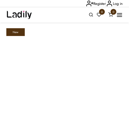
Register
Log in
0
0
New
Ladily Chat