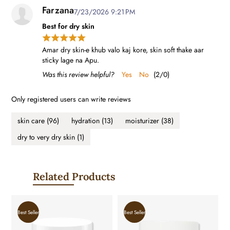
Farzana
7/23/2026 9:21 PM
Best for dry skin
Amar dry skin-e khub valo kaj kore, skin soft thake aar
sticky lage na Apu.
Was this review helpful?
Yes
No
(
2
/
0
)
Only registered users can write reviews
skin care
(96)
hydration
(13)
moisturizer
(38)
dry to very dry skin
(1)
Related Products
Best Seller
Best Seller