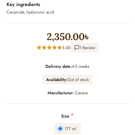
Key ingredients
Ceramide, hyaluronic acid
2,350.00৳
5.00
1 Review
Delivery date:
4-5 weeks
Availability:
Out of stock
Manufacturer:
Cerave
*
Size
177 ml