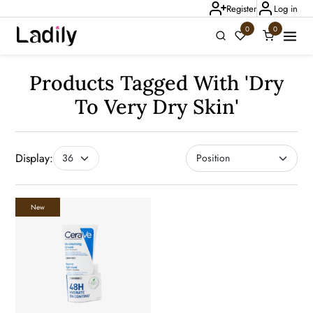
Register
Log in
0
0
Ladily Chat
Products Tagged With 'dry
To Very Dry Skin'
Display:
New