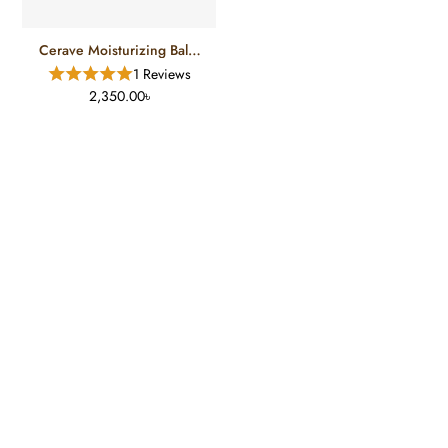
Cerave Moisturizing Balm
(177ml)
1 Reviews
2,350.00৳