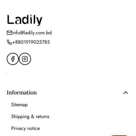
info@ladily.com.bd
+8801919025785
Information
Sitemap
Shipping & returns
Privacy notice