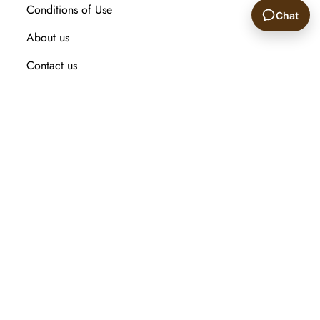
Conditions of Use
Chat
About us
🙂
Contact us
Recently viewed products
Compare products list
New Arrival
Customer service
Search
My account
Orders
Addresses
Shopping cart