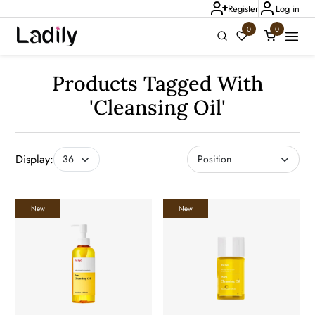
Register
Log in
0
0
Ladily Chat
Products Tagged With
'cleansing Oil'
Display:
New
New