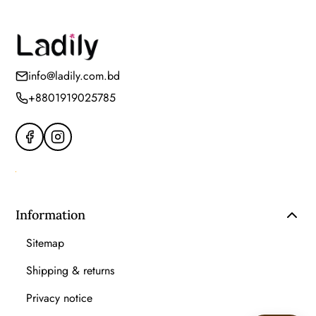
info@ladily.com.bd
+8801919025785
Information
Sitemap
Shipping & returns
Privacy notice