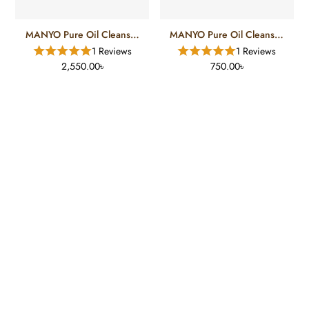
MANYO Pure Oil Cleanser
MANYO Pure Oil Cleanser
(200 Ml)
(55 Ml)
1 Reviews
1 Reviews
2,550.00৳
750.00৳