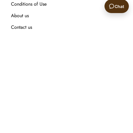
Conditions of Use
Chat
About us
🙂
Contact us
Recently viewed products
Compare products list
New Arrival
Customer service
Search
My account
Orders
Addresses
Shopping cart