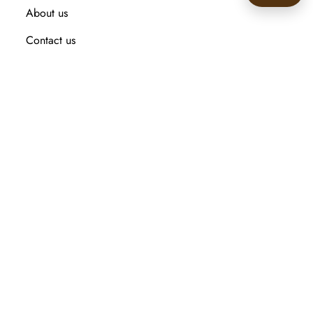
About us
🙂
Contact us
Recently viewed products
Compare products list
New Arrival
Customer service
Search
My account
Orders
Addresses
Shopping cart
Wishlist