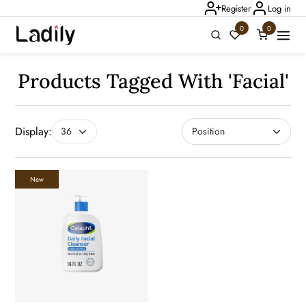
Register
Log in
0
0
Ladily Chat
Products Tagged With 'facial'
Display:
New