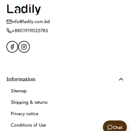
info@ladily.com.bd
+8801919025785
Information
Sitemap
Shipping & returns
Privacy notice
Conditions of Use
Chat