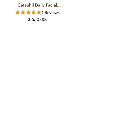
Cetaphil Daily Facial
Cleanser 16FL (Normal To
1 Reviews
Oily Sensitive Skin)
3,550.00৳
Fragrance Free