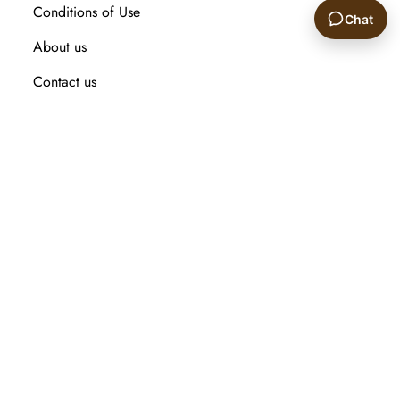
Conditions of Use
Chat
About us
🙂
Contact us
Recently viewed products
Compare products list
New Arrival
Customer service
Search
My account
Orders
Addresses
Shopping cart