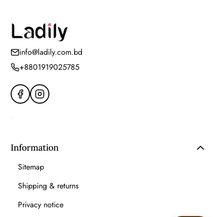
info@ladily.com.bd
+8801919025785
Information
Sitemap
Shipping & returns
Privacy notice