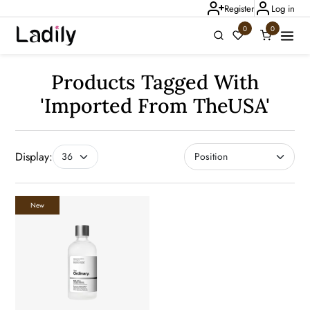
Register
Log in
0
0
Ladily Chat
Products Tagged With
'imported From TheUSA'
Display:
New