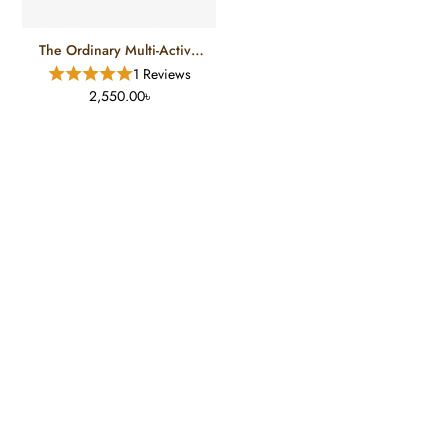
The Ordinary Multi-Active
Delivery Essence
1 Reviews
2,550.00৳