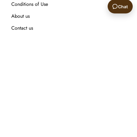
Conditions of Use
Chat
About us
🙂
Contact us
Recently viewed products
Compare products list
New Arrival
Customer service
Search
My account
Orders
Addresses
Shopping cart