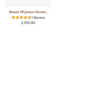
Beauty Of Joseon Dynasty
Cream (100 Ml)
1 Reviews
2,990.00৳