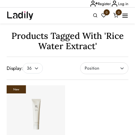
Register
Log in
0
0
Ladily Chat
Products Tagged With 'rice
Water Extract'
Display:
New