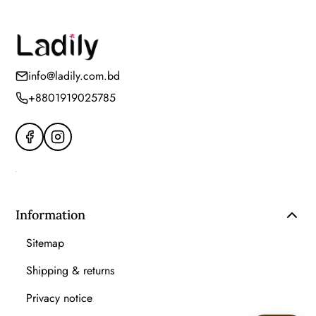
info@ladily.com.bd
+8801919025785
Information
Sitemap
Shipping & returns
Privacy notice