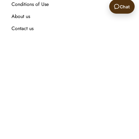
Conditions of Use
Chat
About us
🙂
Contact us
Recently viewed products
Compare products list
New Arrival
Customer service
Search
My account
Orders
Addresses
Shopping cart