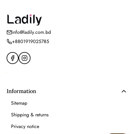
info@ladily.com.bd
+8801919025785
Information
Sitemap
Shipping & returns
Privacy notice