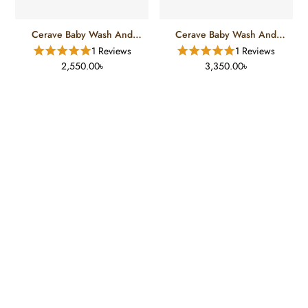
Cerave Baby Wash And
Cerave Baby Wash And
Shampoo (237 Ml)
Shampoo (473 Ml)
1 Reviews
1 Reviews
2,550.00৳
3,350.00৳