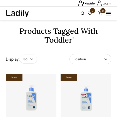
Register
Log in
0
0
Ladily Chat
Products Tagged With
'toddler'
Display:
New
New