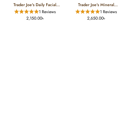
Trader Joe's Daily Facial
Trader Joe's Mineral
Sunscreen (50 ML)
Sunscreen (50 ML)
1 Reviews
1 Reviews
2,150.00৳
2,650.00৳