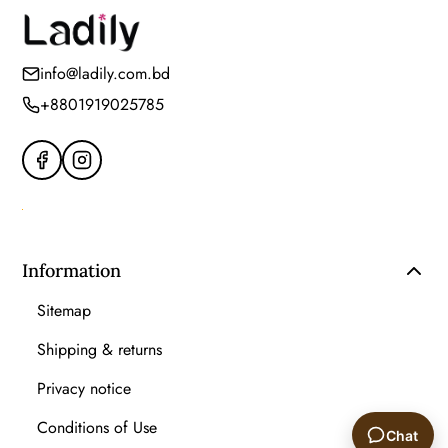
info@ladily.com.bd
+8801919025785
Information
Sitemap
Shipping & returns
Privacy notice
Conditions of Use
Chat