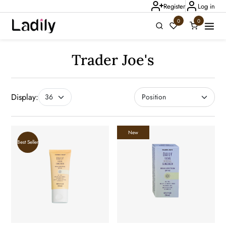
Register
Log in
0
0
Ladily Chat
Trader Joe's
Display:
New
Best Seller