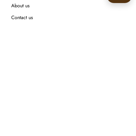
About us
🙂
Contact us
Recently viewed products
Compare products list
New Arrival
Customer service
Search
My account
Orders
Addresses
Shopping cart
Wishlist